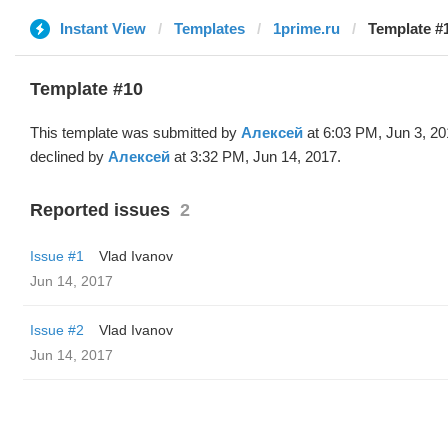
Instant View
Templates
1prime.ru
Template #
Template #10
This template was submitted by
Алексей
at 6:03 PM, Jun 3, 2
declined by
Алексей
at 3:32 PM, Jun 14, 2017.
Reported issues
2
Issue #1
Vlad Ivanov
Jun 14, 2017
Issue #2
Vlad Ivanov
Jun 14, 2017