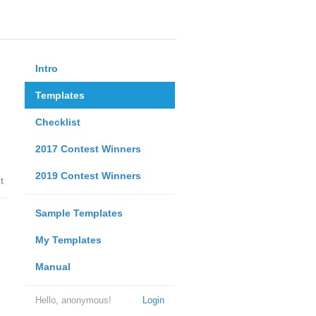
Intro
Templates
Checklist
2017 Contest Winners
2019 Contest Winners
t
Sample Templates
My Templates
Manual
Hello, anonymous!
Login