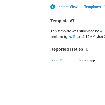
Instant View
Templates
Template #7
This template was submitted by
𝐀. 
declined by
𝐀. 𝐁.
at 11:19 AM, Jun 3
Reported issues
1
Issue #1
Александр