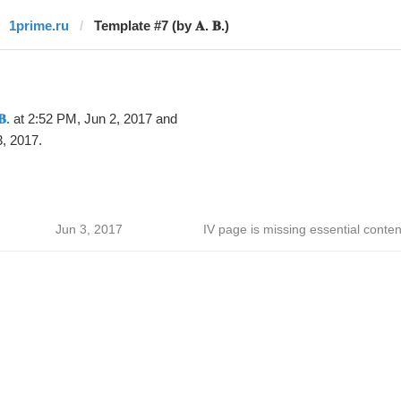
1prime.ru
Template #7 (by 𝐀. 𝐁.)
𝐁.
at 2:52 PM, Jun 2, 2017 and
, 2017.
Jun 3, 2017
IV page is missing essential conten