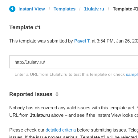
Instant View
Templates
1tulatv.ru
Template #1
Template #1
This template was submitted by
Pavel T.
at 3:54 PM, Jun 26, 20
Enter a URL from 1tulatv.ru to test this template or check
sample
Reported issues
0
Nobody has discovered any valid issues with this template yet. Y
URL from
1tulatv.ru
above – and see if the Instant View looks co
Please check our
detailed criteria
before submitting issues. Teleg
issues. If the issue proves serious,
Template #1
will be rejected.