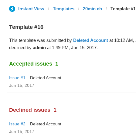
Instant View
Templates
20min.ch
Template #1
Template #16
This template was submitted by
Deleted Account
at 10:12 AM, 
declined by
admin
at 1:49 PM, Jun 15, 2017.
Accepted issues
1
Issue #1
Deleted Account
Jun 15, 2017
Declined issues
1
Issue #2
Deleted Account
Jun 15, 2017