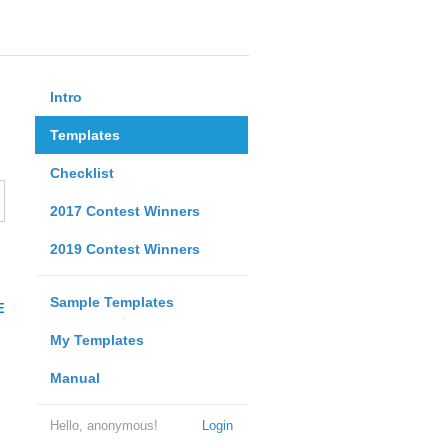
Intro
Templates
Checklist
2017 Contest Winners
2019 Contest Winners
Sample Templates
E
My Templates
Manual
Hello, anonymous!
Login