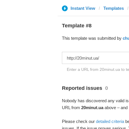
Instant View
Templates
Template #8
This template was submitted by
ch
Enter a URL from 20minut.ua to te
Reported issues
0
Nobody has discovered any valid iss
URL from
20minut.ua
above – and s
Please check our
detailed criteria
be
issues. If the issue proves serious,