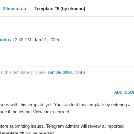
20minut.ua
Template #8 (by chuchu)
uchu
at 2:42 PM, Jan 21, 2025.
st this template or check
sample difficult links
ADD ISSU
ues with this template yet. You can test this template by entering a
ee if the Instant View looks correct.
fore submitting issues. Telegram admins will review all reported
Template #8
will be rejected.