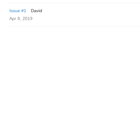
Issue #1
David
Apr 8, 2019