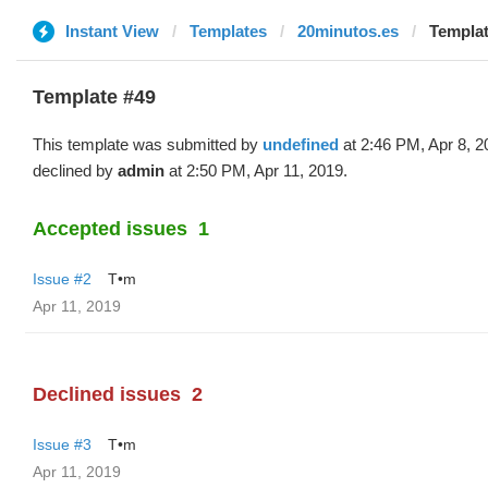
Instant View
Templates
20minutos.es
Templat
Template #49
This template was submitted by
undefined
at 2:46 PM, Apr 8, 
declined by
admin
at 2:50 PM, Apr 11, 2019.
Accepted issues
1
Issue #2
T•m
Apr 11, 2019
Declined issues
2
Issue #3
T•m
Apr 11, 2019