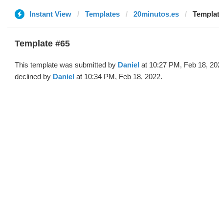
Instant View
Templates
20minutos.es
Templat
Template #65
This template was submitted by
Daniel
at 10:27 PM, Feb 18, 20
declined by
Daniel
at 10:34 PM, Feb 18, 2022.