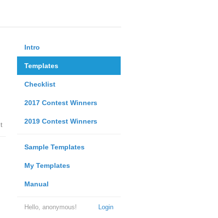
Intro
Templates
Checklist
2017 Contest Winners
2019 Contest Winners
t
Sample Templates
My Templates
Manual
Hello, anonymous!
Login