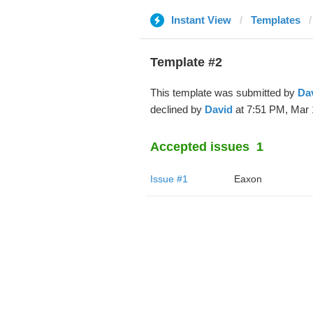
Instant View
Templates
Template #2
This template was submitted by
Da
declined by
David
at 7:51 PM, Mar 
Accepted issues
1
Issue #1
Eaxon