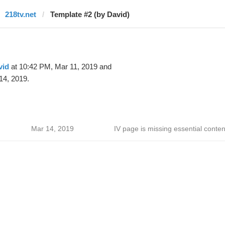
218tv.net
Template #2 (by David)
vid
at 10:42 PM, Mar 11, 2019 and
14, 2019.
Mar 14, 2019
IV page is missing essential conten