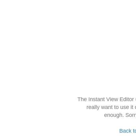
The Instant View Editor
really want to use it
enough. Sorr
Back t