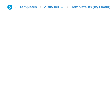
Templates
218tv.net
Template #8 (by David)