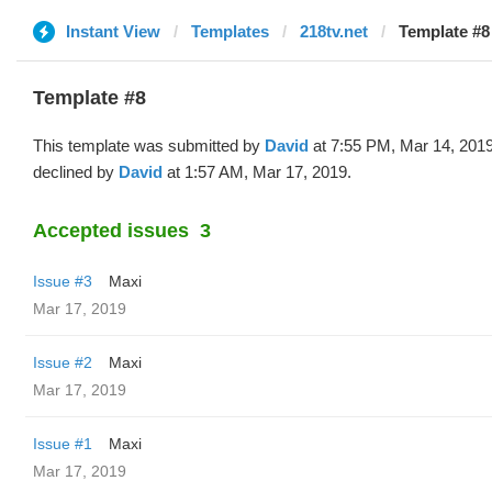
Instant View
Templates
218tv.net
Template #8
Template #8
This template was submitted by
David
at 7:55 PM, Mar 14, 201
declined by
David
at 1:57 AM, Mar 17, 2019.
Accepted issues
3
Issue #3
Maxi
Mar 17, 2019
Issue #2
Maxi
Mar 17, 2019
Issue #1
Maxi
Mar 17, 2019