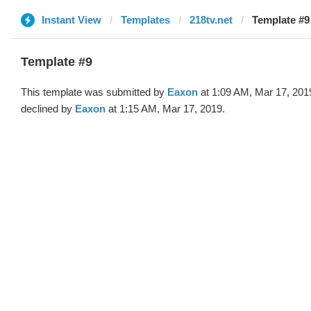
Instant View
Templates
218tv.net
Template #9
Template #9
This template was submitted by
Eaxon
at 1:09 AM, Mar 17, 201
declined by
Eaxon
at 1:15 AM, Mar 17, 2019.