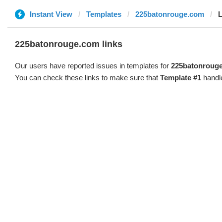
Instant View
Templates
225batonrouge.com
L
225batonrouge.com links
Our users have reported issues in templates for
225batonroug
You can check these links to make sure that
Template #1
handle