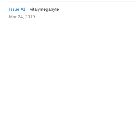
Issue #1
vitalymegabyte
Mar 24, 2019