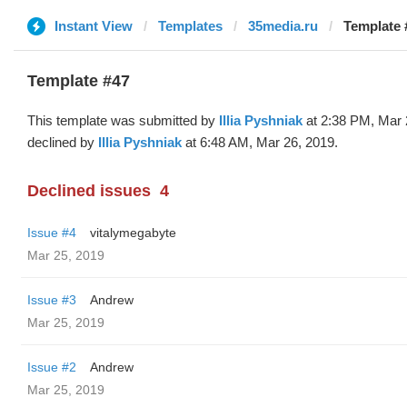
Instant View
Templates
35media.ru
Template #
Template #47
This template was submitted by
Illia Pyshniak
at 2:38 PM, Mar 
declined by
Illia Pyshniak
at 6:48 AM, Mar 26, 2019.
Declined issues
4
Issue #4
vitalymegabyte
Mar 25, 2019
Issue #3
Andrew
Mar 25, 2019
Issue #2
Andrew
Mar 25, 2019