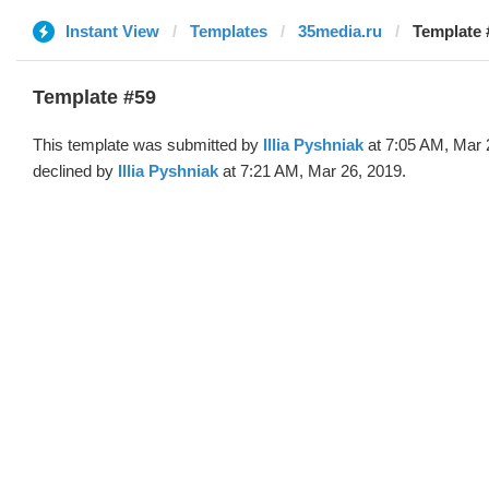
Instant View
Templates
35media.ru
Template #
Template #59
This template was submitted by
Illia Pyshniak
at 7:05 AM, Mar 
declined by
Illia Pyshniak
at 7:21 AM, Mar 26, 2019.