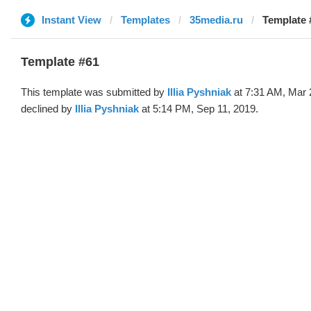
Instant View
Templates
35media.ru
Template #
Template #61
This template was submitted by
Illia Pyshniak
at 7:31 AM, Mar 
declined by
Illia Pyshniak
at 5:14 PM, Sep 11, 2019.