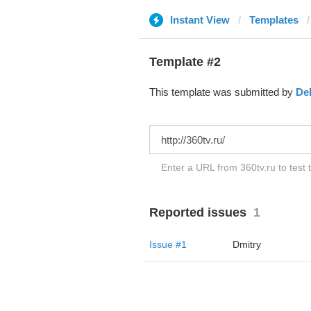
Instant View
Templates
Template #2
This template was submitted by
De
Enter a URL from 360tv.ru to test 
Reported issues
1
Issue #1
Dmitry