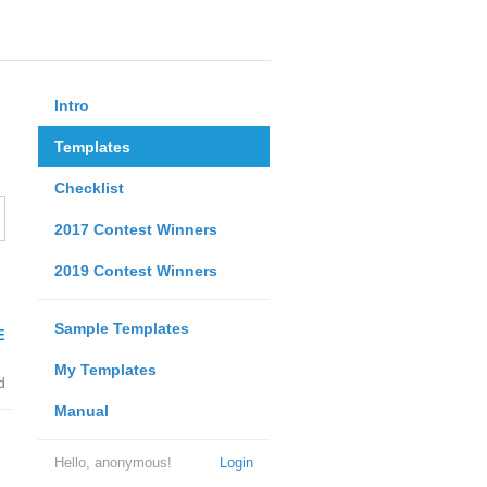
Intro
Templates
Checklist
2017 Contest Winners
2019 Contest Winners
Sample Templates
E
My Templates
d
Manual
Hello, anonymous!
Login