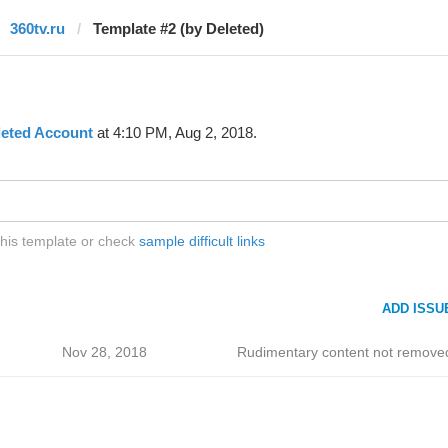
360tv.ru
Template #2 (by Deleted)
leted Account
at 4:10 PM, Aug 2, 2018.
this template or check
sample difficult links
ADD ISSU
Nov 28, 2018
Rudimentary content not remove