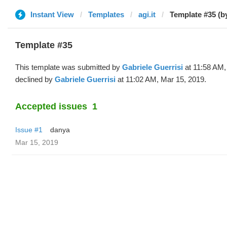
Instant View
Templates
agi.it
Template #35 (b
Template #35
This template was submitted by
Gabriele Guerrisi
at 11:58 AM,
declined by
Gabriele Guerrisi
at 11:02 AM, Mar 15, 2019.
Accepted issues
1
Issue #1
danya
Mar 15, 2019