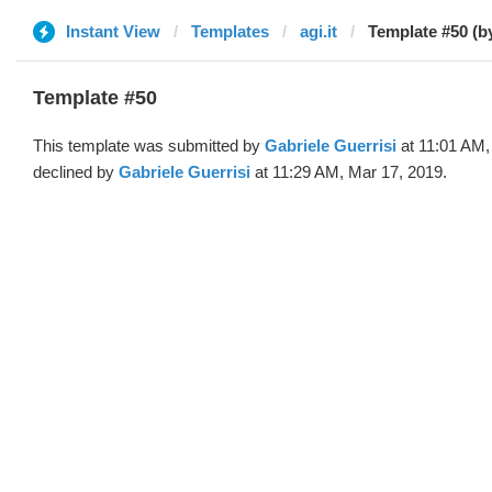
Instant View
Templates
agi.it
Template #50 (b
Template #50
This template was submitted by
Gabriele Guerrisi
at 11:01 AM,
declined by
Gabriele Guerrisi
at 11:29 AM, Mar 17, 2019.