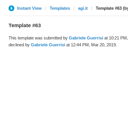
Instant View
Templates
agi.it
Template #63 (b
Template #63
This template was submitted by
Gabriele Guerrisi
at 10:21 PM,
declined by
Gabriele Guerrisi
at 12:44 PM, Mar 20, 2019.