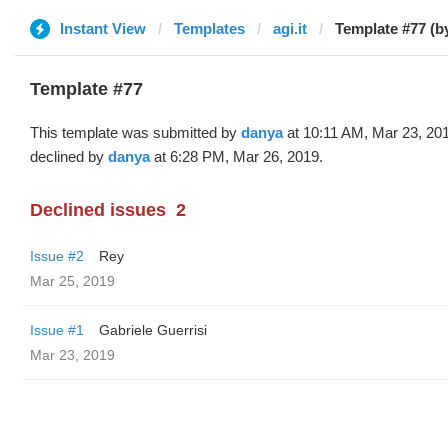
Instant View
Templates
agi.it
Template #77 (b
Template #77
This template was submitted by
danya
at 10:11 AM, Mar 23, 20
declined by
danya
at 6:28 PM, Mar 26, 2019.
Declined issues
2
Issue #2
Rey
Mar 25, 2019
Issue #1
Gabriele Guerrisi
Mar 23, 2019