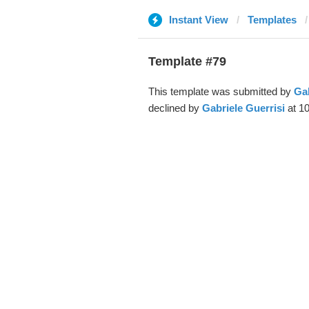
Instant View
Templates
Template #79
This template was submitted by
Gab
declined by
Gabriele Guerrisi
at 10