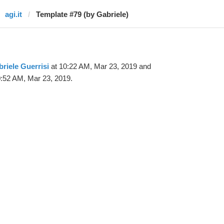
agi.it
Template #79 (by Gabriele)
riele Guerrisi
at 10:22 AM, Mar 23, 2019 and
:52 AM, Mar 23, 2019.