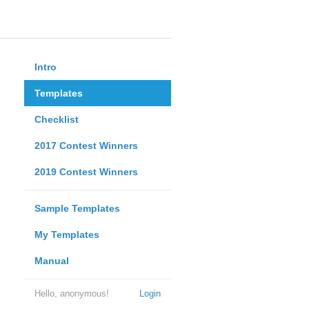
Intro
Templates
Checklist
2017 Contest Winners
2019 Contest Winners
Sample Templates
My Templates
Manual
Hello, anonymous!
Login