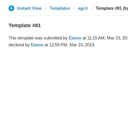
Instant View
Templates
agi.it
Template #81 (b
Template #81
This template was submitted by
Eaxon
at 11:15 AM, Mar 23, 20
declined by
Eaxon
at 12:59 PM, Mar 23, 2019.