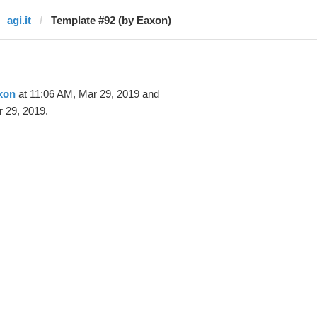
agi.it
Template #92 (by Eaxon)
xon
at 11:06 AM, Mar 29, 2019 and
 29, 2019.