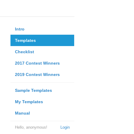
Intro
Templates
Checklist
2017 Contest Winners
2019 Contest Winners
Sample Templates
My Templates
Manual
Hello, anonymous!
Login