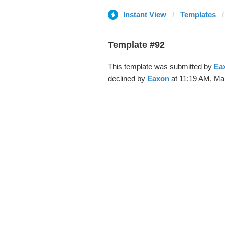
Instant View
Templates
Template #92
This template was submitted by
Ea
declined by
Eaxon
at 11:19 AM, Mar