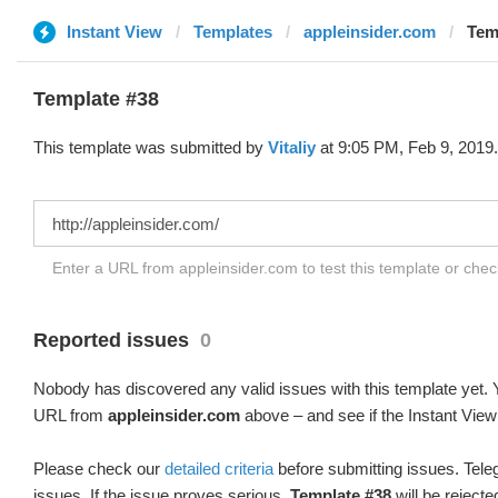
Instant View
Templates
appleinsider.com
Temp
Template #38
This template was submitted by
Vitaliy
at 9:05 PM, Feb 9, 2019.
Enter a URL from appleinsider.com to test this template or che
Reported issues
0
Nobody has discovered any valid issues with this template yet. Y
URL from
appleinsider.com
above – and see if the Instant View
Please check our
detailed criteria
before submitting issues. Teleg
issues. If the issue proves serious,
Template #38
will be rejecte