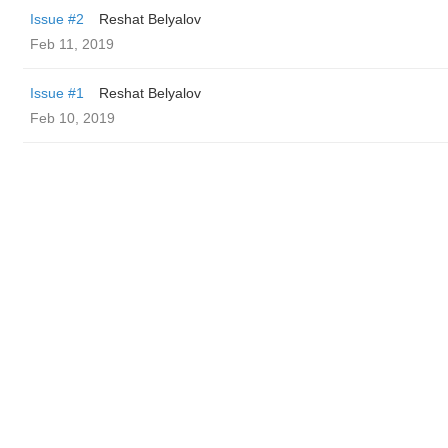
Issue #2
Reshat Belyalov
Feb 11, 2019
Issue #1
Reshat Belyalov
Feb 10, 2019