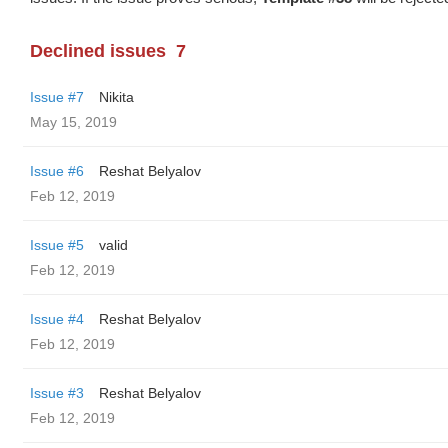
Declined issues
7
Issue #7
Nikita
May 15, 2019
Issue #6
Reshat Belyalov
Feb 12, 2019
Issue #5
valid
Feb 12, 2019
Issue #4
Reshat Belyalov
Feb 12, 2019
Issue #3
Reshat Belyalov
Feb 12, 2019