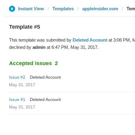
Instant View
Templates
appleinsider.com
Tem
Template #5
This template was submitted by
Deleted Account
at 3:06 PM, 
declined by
admin
at 6:47 PM, May 31, 2017.
Accepted issues
2
Issue #2
Deleted Account
May 31, 2017
Issue #1
Deleted Account
May 31, 2017