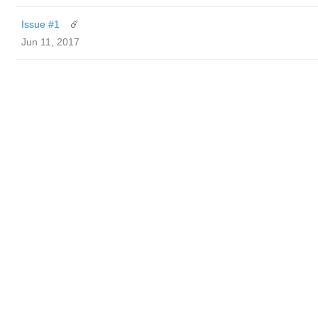
Issue #1
☄️
Jun 11, 2017