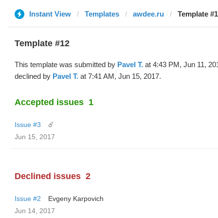
Instant View
Templates
awdee.ru
Template #1
Template #12
This template was submitted by
Pavel T.
at 4:43 PM, Jun 11, 20
declined by
Pavel T.
at 7:41 AM, Jun 15, 2017.
Accepted issues
1
Issue #3
☄️
Jun 15, 2017
Declined issues
2
Issue #2
Evgeny Karpovich
Jun 14, 2017