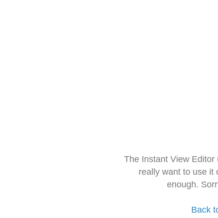
The Instant View Editor
really want to use it
enough. Sorr
Back t