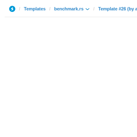
Templates
benchmark.rs
Template #26 (by 