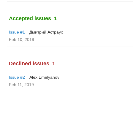
Accepted issues
1
Issue #1
Дмитрий Астраух
Feb 10, 2019
Declined issues
1
Issue #2
Alex Emelyanov
Feb 11, 2019