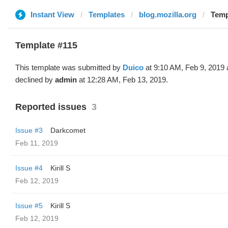
Instant View
Templates
blog.mozilla.org
Temp
Template #115
This template was submitted by
Duico
at 9:10 AM, Feb 9, 2019
declined by
admin
at 12:28 AM, Feb 13, 2019.
Reported issues
3
Issue #3
Darkcomet
Feb 11, 2019
Issue #4
Kirill S
Feb 12, 2019
Issue #5
Kirill S
Feb 12, 2019