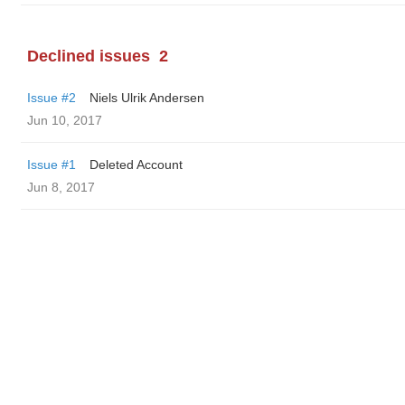
Declined issues
2
Issue #2
Niels Ulrik Andersen
Jun 10, 2017
Issue #1
Deleted Account
Jun 8, 2017