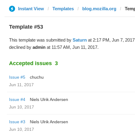
Instant View
Templates
blog.mozilla.org
Temp
Template #53
This template was submitted by
Saturn
at 2:17 PM, Jun 7, 2017
declined by
admin
at 11:57 AM, Jun 11, 2017.
Accepted issues
3
Issue #5
chuchu
Jun 11, 2017
Issue #4
Niels Ulrik Andersen
Jun 10, 2017
Issue #3
Niels Ulrik Andersen
Jun 10, 2017