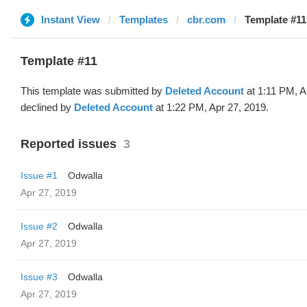
Instant View
Templates
cbr.com
Template #11
Template #11
This template was submitted by
Deleted Account
at 1:11 PM, A
declined by
Deleted Account
at 1:22 PM, Apr 27, 2019.
Reported issues
3
Issue #1
Odwalla
Apr 27, 2019
Issue #2
Odwalla
Apr 27, 2019
Issue #3
Odwalla
Apr 27, 2019