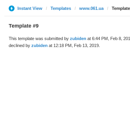
Instant View
Templates
www.061.ua
Template
Template #9
This template was submitted by
zubiden
at 6:44 PM, Feb 8, 20
declined by
zubiden
at 12:18 PM, Feb 13, 2019.