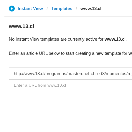
Instant View
Templates
www.13.cl
www.13.cl
No Instant View templates are currently active for
www.13.cl
.
Enter an article URL below to start creating a new template for
w
Enter a URL from www.13.cl