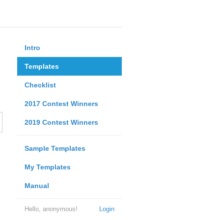
Intro
Templates
Checklist
2017 Contest Winners
2019 Contest Winners
Sample Templates
My Templates
Manual
Hello, anonymous!
Login