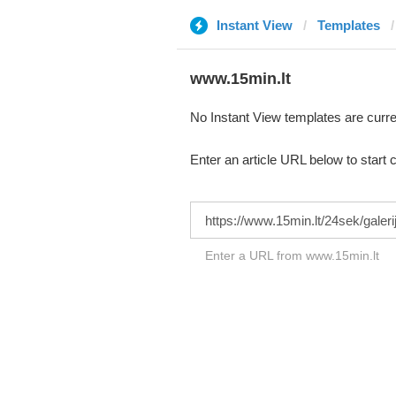
Instant View
Templates
www.15min.lt
No Instant View templates are curre
Enter an article URL below to start 
Enter a URL from www.15min.lt