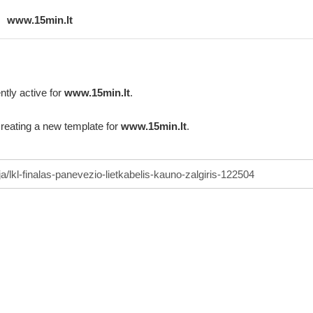
www.15min.lt
ntly active for
www.15min.lt
.
creating a new template for
www.15min.lt
.