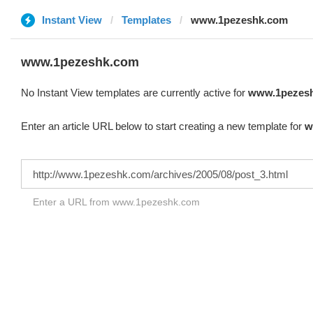
Instant View
Templates
www.1pezeshk.com
www.1pezeshk.com
No Instant View templates are currently active for
www.1pezes
Enter an article URL below to start creating a new template for
w
Enter a URL from www.1pezeshk.com