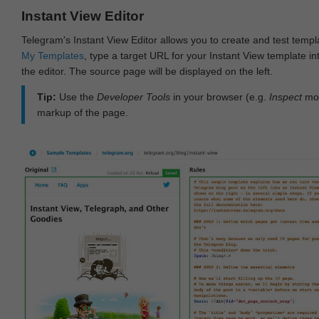
Instant View Editor
Telegram's Instant View Editor allows you to create and test templ
My Templates
, type a target URL for your Instant View template int
the editor. The source page will be displayed on the left.
Tip:
Use the
Developer Tools
in your browser (e.g.
Inspect
mod
markup of the page.