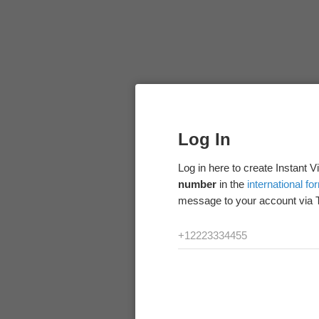
Log In
Log in here to create Instant 
number
in the
international fo
message to your account via 