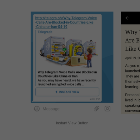
Instant View Button