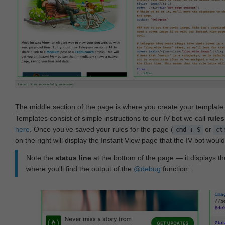
The middle section of the page is where you create your templat
Templates consist of simple instructions to our IV bot we call
rules
here
. Once you've saved your rules for the page (
or
cmd + S
ct
on the right will display the Instant View page that the IV bot woul
Note the
status line
at the bottom of the page — it displays the
where you'll find the output of the
@debug
function: