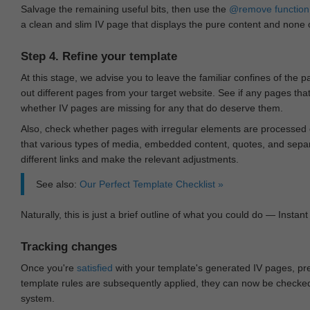
Salvage the remaining useful bits, then use the
@remove
function
a clean and slim IV page that displays the pure content and none of
Step 4. Refine your template
At this stage, we advise you to leave the familiar confines of the 
out different pages from your target website. See if any pages th
whether IV pages are missing for any that do deserve them.
Also, check whether pages with irregular elements are processed c
that various types of media, embedded content, quotes, and separa
different links and make the relevant adjustments.
See also:
Our Perfect Template Checklist »
Naturally, this is just a brief outline of what you could do — Instant 
Tracking changes
Once you're
satisfied
with your template's generated IV pages, pr
template rules are subsequently applied, they can now be checked 
system.