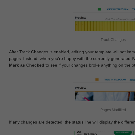
Track Changes
After Track Changes is enabled, editing your template will not imm
pages. Instead, when you're happy with the currently generated I
Mark as Checked
to see if your changes broke anything on the o
Pages Modified
If any changes are detected, the status line will display the differe