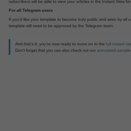
subscribers will be able to view your articles in the Instant View fo
For all Telegram users
If you'd like your template to become truly public and seen by all u
template will need to be approved by the Telegram team.
And that‘s it, you’re now ready to move on to the
full instant 
Don't forget that you can also check out our
annotated sample