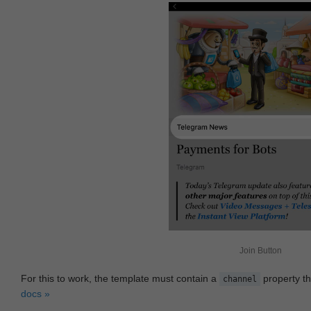
Join Button
For this to work, the template must contain a
property th
channel
docs »