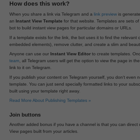
How does this work?
When you share a link via Telegram and a
link preview
is generated
an
Instant View Template
for that website. Templates are sets of 
bot to build instant view pages for particular domains or URLs.
If a template exists for the link, the bot uses it to find the releva
embedded elements), remove clutter, and create a slim and beauti
Anyone can use our
Instant View Editor
to create templates. Onc
team
, all Telegram users will get the option to view the page in th
link to it on Telegram.
If you publish your content on Telegram yourself, you don‘t even n
template. You can just send specially formatted links to your subsc
built using your template right away.
Read More About Publishing Templates »
Join buttons
Another added bonus if you have a channel is that you can direct
View pages built from your articles.