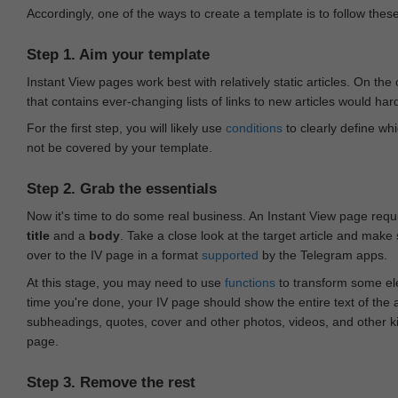
Accordingly, one of the ways to create a template is to follow thes
Step 1. Aim your template
Instant View pages work best with relatively static articles. On th
that contains ever-changing lists of links to new articles would har
For the first step, you will likely use
conditions
to clearly define whi
not be covered by your template.
Step 2. Grab the essentials
Now it's time to do some real business. An Instant View page requ
title
and a
body
. Take a close look at the target article and make
over to the IV page in a format
supported
by the Telegram apps.
At this stage, you may need to use
functions
to transform some ele
time you're done, your IV page should show the entire text of the a
subheadings, quotes, cover and other photos, videos, and other 
page.
Step 3. Remove the rest