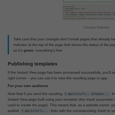
Changes Detected
Take care that your changes don‘t break pages that already h
indicator at the top of the page that shows the status of the pa
as it's
green
, everything's fine.
Publishing templates
If the Instant View page has been processed successfully, you'll 
right corner – you can use it to view the resulting page in-app.
For your own audience
Note that if you send the resulting
li
t.me/iv?url=...&rhash=...
Instant View page built using your template (the
rhash
parameter i
used to create the page). This means that, as a website owner, y
publish
links with the corresponding
rhash
to y
t.me/iv?url=...