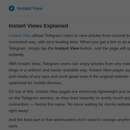
Instant View
Instant Views Explained
Instant View
allows Telegram users to view articles from around t
consistent way, with zero loading time. When you get a link to an ar
Telegram, simply tap the
Instant View
button, and the page will 
instantly.
With Instant View, Telegram users can enjoy articles from any ma
blogs in a uniform and easily readable way. Instant View pages su
and media of any type and work great even if the original website
optimized for mobile devices.
On top of this, Instant View pages are extremely lightweight and 
on the Telegram servers, so they load instantly on pretty much an
connection — hence the name. No more waiting for clunky websites
right away!
And the best part is that webmasters don't need to change anything
work.