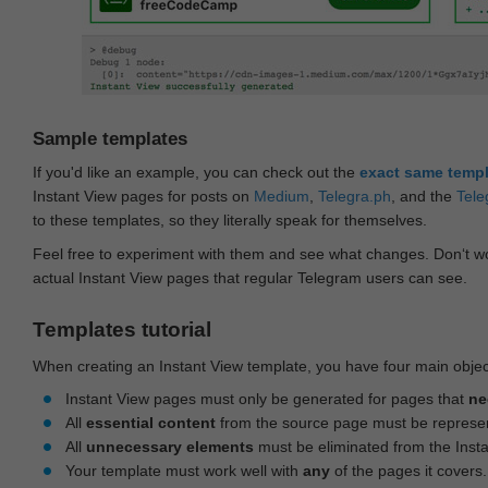
Sample templates
If you'd like an example, you can check out the
exact same temp
Instant View pages for posts on
Medium
,
Telegra.ph
, and the
Tele
to these templates, so they literally speak for themselves.
Feel free to experiment with them and see what changes. Don‘t wo
actual Instant View pages that regular Telegram users can see.
Templates tutorial
When creating an Instant View template, you have four main objec
Instant View pages must only be generated for pages that
ne
All
essential content
from the source page must be represe
All
unnecessary elements
must be eliminated from the Inst
Your template must work well with
any
of the pages it covers.