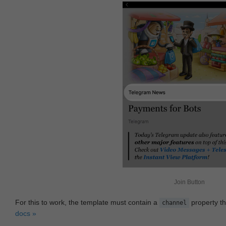
Join Button
For this to work, the template must contain a
property th
channel
docs »