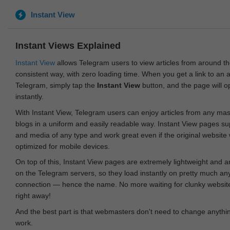
Instant View
Instant Views Explained
Instant View
allows Telegram users to view articles from around t
consistent way, with zero loading time. When you get a link to an ar
Telegram, simply tap the
Instant View
button, and the page will 
instantly.
With Instant View, Telegram users can enjoy articles from any ma
blogs in a uniform and easily readable way. Instant View pages su
and media of any type and work great even if the original website
optimized for mobile devices.
On top of this, Instant View pages are extremely lightweight and 
on the Telegram servers, so they load instantly on pretty much an
connection — hence the name. No more waiting for clunky websites
right away!
And the best part is that webmasters don't need to change anything
work.