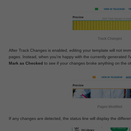
Track Changes
After Track Changes is enabled, editing your template will not imm
pages. Instead, when you're happy with the currently generated I
Mark as Checked
to see if your changes broke anything on the o
Pages Modified
If any changes are detected, the status line will display the differe