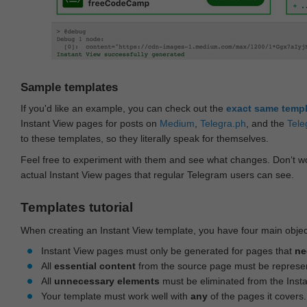
Sample templates
If you'd like an example, you can check out the
exact same temp
Instant View pages for posts on
Medium
,
Telegra.ph
, and the
Tele
to these templates, so they literally speak for themselves.
Feel free to experiment with them and see what changes. Don‘t wo
actual Instant View pages that regular Telegram users can see.
Templates tutorial
When creating an Instant View template, you have four main objec
Instant View pages must only be generated for pages that
ne
All
essential content
from the source page must be represe
All
unnecessary elements
must be eliminated from the Inst
Your template must work well with
any
of the pages it covers.