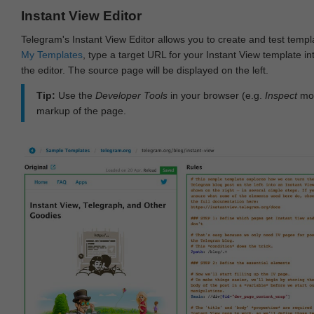
Instant View Editor
Telegram's Instant View Editor allows you to create and test templ
My Templates
, type a target URL for your Instant View template int
the editor. The source page will be displayed on the left.
Tip:
Use the
Developer Tools
in your browser (e.g.
Inspect
mod
markup of the page.