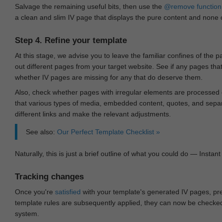
Salvage the remaining useful bits, then use the
@remove
function
a clean and slim IV page that displays the pure content and none of
Step 4. Refine your template
At this stage, we advise you to leave the familiar confines of the 
out different pages from your target website. See if any pages th
whether IV pages are missing for any that do deserve them.
Also, check whether pages with irregular elements are processed c
that various types of media, embedded content, quotes, and separa
different links and make the relevant adjustments.
See also:
Our Perfect Template Checklist »
Naturally, this is just a brief outline of what you could do — Instant 
Tracking changes
Once you're
satisfied
with your template's generated IV pages, pr
template rules are subsequently applied, they can now be checked 
system.