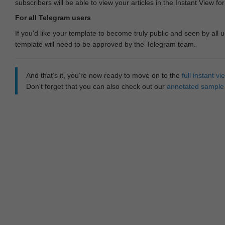
subscribers will be able to view your articles in the Instant View fo
For all Telegram users
If you'd like your template to become truly public and seen by all u
template will need to be approved by the Telegram team.
And that‘s it, you’re now ready to move on to the
full instant 
Don't forget that you can also check out our
annotated sample