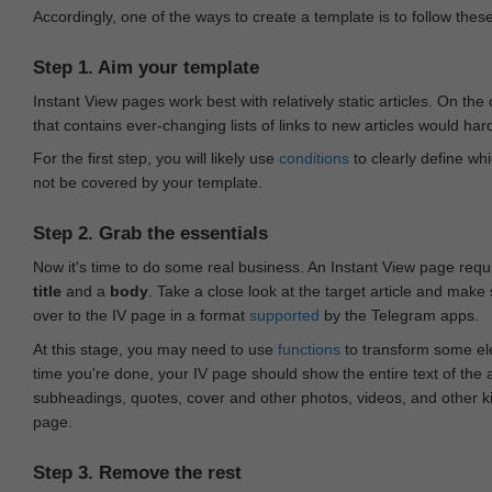
Accordingly, one of the ways to create a template is to follow thes
Step 1. Aim your template
Instant View pages work best with relatively static articles. On th
that contains ever-changing lists of links to new articles would har
For the first step, you will likely use
conditions
to clearly define whi
not be covered by your template.
Step 2. Grab the essentials
Now it's time to do some real business. An Instant View page requ
title
and a
body
. Take a close look at the target article and make
over to the IV page in a format
supported
by the Telegram apps.
At this stage, you may need to use
functions
to transform some ele
time you're done, your IV page should show the entire text of the a
subheadings, quotes, cover and other photos, videos, and other 
page.
Step 3. Remove the rest