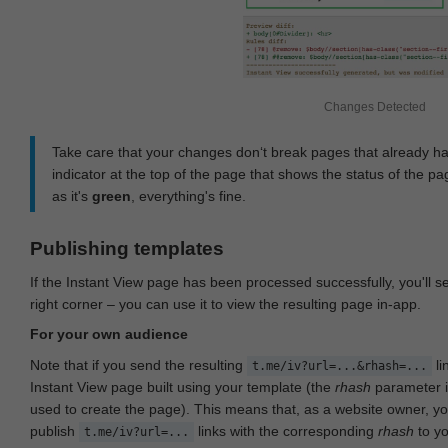
Changes Detected
Take care that your changes don‘t break pages that already h
indicator at the top of the page that shows the status of the pa
as it's
green
, everything's fine.
Publishing templates
If the Instant View page has been processed successfully, you'll 
right corner – you can use it to view the resulting page in-app.
For your own audience
Note that if you send the resulting
li
t.me/iv?url=...&rhash=...
Instant View page built using your template (the
rhash
parameter i
used to create the page). This means that, as a website owner, y
publish
links with the corresponding
rhash
to y
t.me/iv?url=...