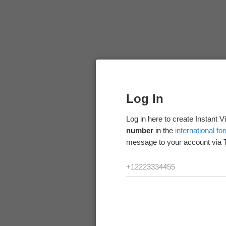
Log In
Log in here to create Instant 
number
in the
international fo
message to your account via 