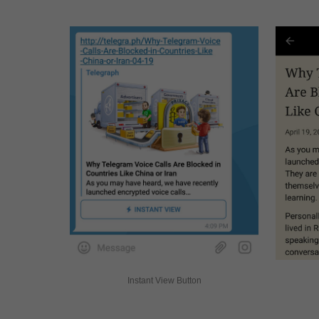
Instant View Button