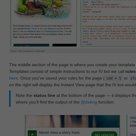
The middle section of the page is where you create your templat
Templates consist of simple instructions to our IV bot we call
rules
here
. Once you've saved your rules for the page (
or
cmd + S
ct
on the right will display the Instant View page that the IV bot woul
Note the
status line
at the bottom of the page — it displays the
where you'll find the output of the
@debug
function: