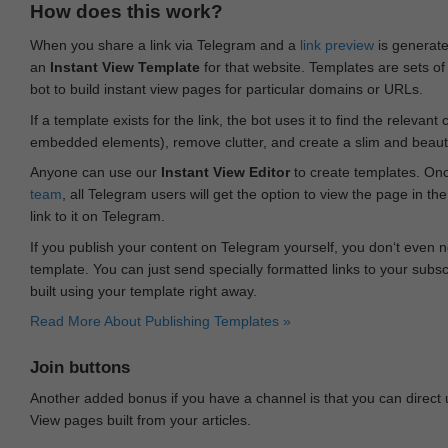
How does this work?
When you share a link via Telegram and a
link preview
is generated
an
Instant View Template
for that website. Templates are sets of 
bot to build instant view pages for particular domains or URLs.
If a template exists for the link, the bot uses it to find the releva
embedded elements), remove clutter, and create a slim and beauti
Anyone can use our
Instant View Editor
to create templates. Onc
team
, all Telegram users will get the option to view the page in th
link to it on Telegram.
If you publish your content on Telegram yourself, you don‘t even n
template. You can just send specially formatted links to your subsc
built using your template right away.
Read More About Publishing Templates »
Join buttons
Another added bonus if you have a channel is that you can direct
View pages built from your articles.