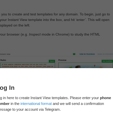
 you to create and test templates for any domain. To begin, just go to
your Instant View template into the box, and hit ‘enter’. This will open
splayed on the left.
your browser (e.g.
Inspect
mode in Chrome) to study the HTML
og In
g in here to create Instant View templates. Please enter your
phone
umber
in the
international format
and we will send a confirmation
ssage to your account via Telegram.