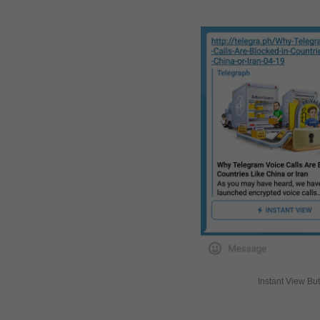
Instant View Bu