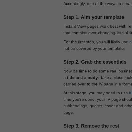
Accordingly, one of the ways to creat
Step 1. Aim your template
Instant View pages work best with rel
that contains ever-changing lists of l
For the first step, you will likely use
c
not be covered by your template.
Step 2. Grab the essentials
Now it's time to do some real busine
a
title
and a
body
. Take a close loo
carried over to the IV page in a form
At this stage, you may need to use
f
time you're done, your IV page should
subheadings, quotes, cover and othe
page.
Step 3. Remove the rest