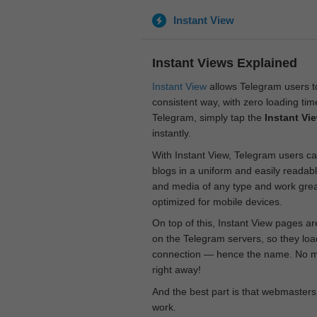
Instant View
Instant Views Explained
Instant View
allows Telegram users to
consistent way, with zero loading time
Telegram, simply tap the
Instant Vi
instantly.
With Instant View, Telegram users ca
blogs in a uniform and easily readab
and media of any type and work great
optimized for mobile devices.
On top of this, Instant View pages a
on the Telegram servers, so they loa
connection — hence the name. No mor
right away!
And the best part is that webmasters
work.