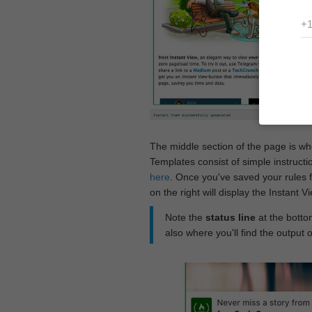
The middle section of the page is w
Templates consist of simple instructi
here
. Once you've saved your rules f
on the right will display the Instant 
Note the
status line
at the bottom
also where you'll find the output 