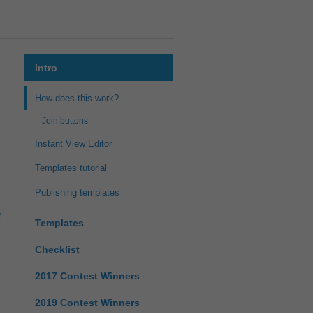
Intro
How does this work?
Join buttons
Instant View Editor
Templates tutorial
Publishing templates
Templates
Checklist
2017 Contest Winners
2019 Contest Winners