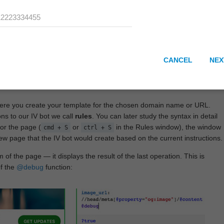
CANCEL
NEX
here you create your template for the chosen domain name or URL.
ons to our IV bot we call
rules
. You can later study the syntax in detail
or the page (
or
in the Rules window), the window
cmd + S
ctrl + S
View page that the IV bot would create based on the current instructions.
 of the page — it displays the result of the last operation. This is
of the
@debug
function: