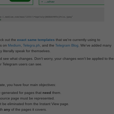
eck out the
exact same templates
that we're currently using to
ts on
Medium
,
Telegra.ph
, and the
Telegram Blog
. We've added many
 literally speak for themselves.
d see what changes. Don‘t worry, your changes won’t be applied to the
ar Telegram users can see.
te, you have four main objectives:
e generated for pages that
need
them.
source page must be represented.
 be eliminated from the Instant View page.
ith
any
of the pages it covers.