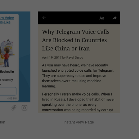
tton
Instant View Page