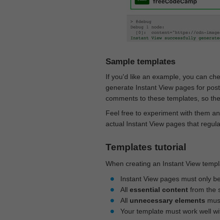
Sample templates
If you'd like an example, you can ch
generate Instant View pages for pos
comments to these templates, so they
Feel free to experiment with them an
actual Instant View pages that regul
Templates tutorial
When creating an Instant View templa
Instant View pages must only b
All
essential content
from the 
All
unnecessary elements
must
Your template must work well w