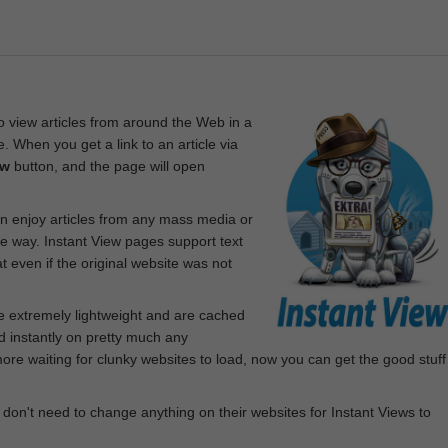
 view articles from around the Web in a
. When you get a link to an article via
ew
button, and the page will open
n enjoy articles from any mass media or
le way. Instant View pages support text
 even if the original website was not
re extremely lightweight and are cached
d instantly on pretty much any
e waiting for clunky websites to load, now you can get the good stuff
 don't need to change anything on their websites for Instant Views to