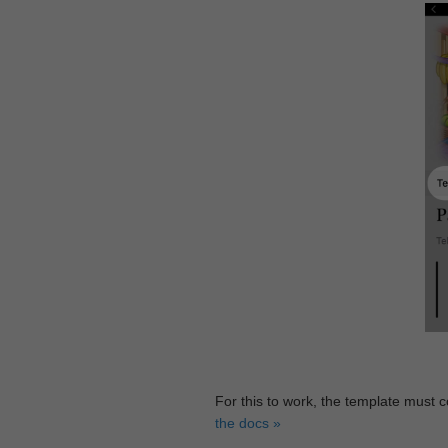
For this to work, the template must 
the docs »