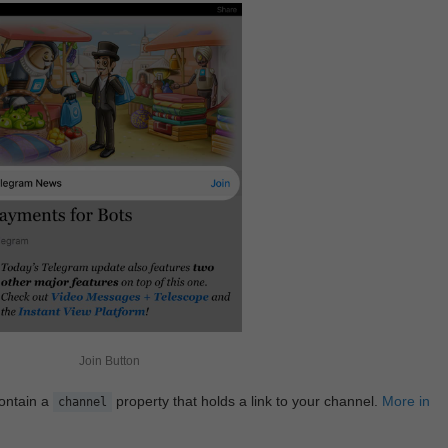
Join Button
contain a
property that holds a link to your channel.
More in
channel