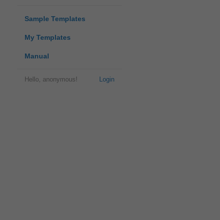
Sample Templates
My Templates
Manual
Hello, anonymous!
Login