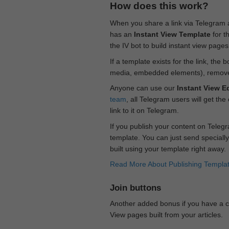
How does this work?
When you share a link via Telegram
has an
Instant View Template
for t
the IV bot to build instant view page
If a template exists for the link, the 
media, embedded elements), remove c
Anyone can use our
Instant View Ed
team
, all Telegram users will get the
link to it on Telegram.
If you publish your content on Telegr
template. You can just send specially
built using your template right away.
Read More About Publishing Templa
Join buttons
Another added bonus if you have a ch
View pages built from your articles.