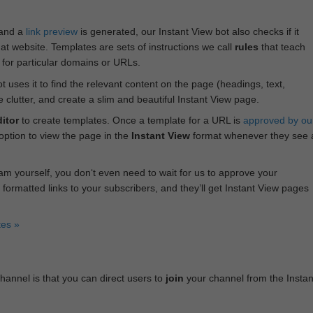
 and a
link preview
is generated, our Instant View bot also checks if it
hat website. Templates are sets of instructions we call
rules
that teach
s for particular domains or URLs.
bot uses it to find the relevant content on the page (headings, text,
lutter, and create a slim and beautiful Instant View page.
itor
to create templates. Once a template for a URL is
approved by ou
 option to view the page in the
Instant View
format whenever they see 
am yourself, you don‘t even need to wait for us to approve your
 formatted links to your subscribers, and they’ll get Instant View pages
tes »
annel is that you can direct users to
join
your channel from the Instan