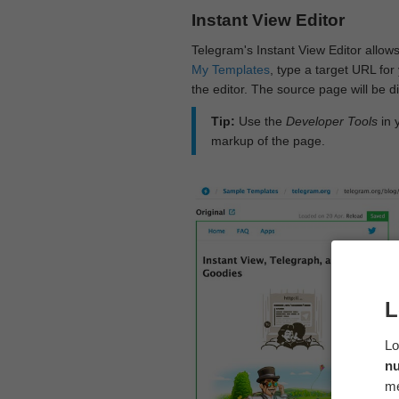
Instant View Editor
Telegram's Instant View Editor allows
My Templates
, type a target URL for 
the editor. The source page will be di
Tip:
Use the
Developer Tools
in 
markup of the page.
L
Lo
n
me