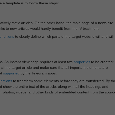
e a template is to follow these steps:
atively static articles. On the other hand, the main page of a news site
inks to new articles would hardly benefit from the IV treatment.
onditions
to clearly define which parts of the target website will and will
ss. An Instant View page requires at least two
properties
to be created:
k at the target article and make sure that all important elements are
at
supported
by the Telegram apps.
unctions
to transform some elements before they are transferred. By th
 show the entire text of the article, along with all the headings and
r photos, videos, and other kinds of embedded content from the sourc