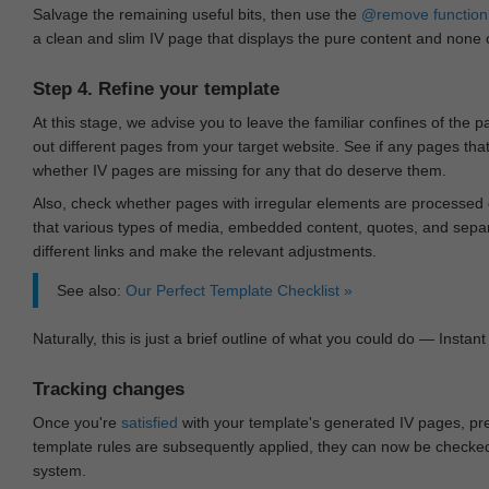
Salvage the remaining useful bits, then use the
@remove
function
a clean and slim IV page that displays the pure content and none of
Step 4. Refine your template
At this stage, we advise you to leave the familiar confines of the 
out different pages from your target website. See if any pages th
whether IV pages are missing for any that do deserve them.
Also, check whether pages with irregular elements are processed c
that various types of media, embedded content, quotes, and separa
different links and make the relevant adjustments.
See also:
Our Perfect Template Checklist »
Naturally, this is just a brief outline of what you could do — Instant 
Tracking changes
Once you're
satisfied
with your template's generated IV pages, pr
template rules are subsequently applied, they can now be checked 
system.