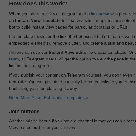
How does this work?
When you share a link via Telegram and a
link preview
is generated
an
Instant View Template
for that website. Templates are sets of 
bot to build instant view pages for particular domains or URLs.
If a template exists for the link, the bot uses it to find the releva
embedded elements), remove clutter, and create a slim and beauti
Anyone can use our
Instant View Editor
to create templates. Onc
team
, all Telegram users will get the option to view the page in th
link to it on Telegram.
If you publish your content on Telegram yourself, you don‘t even n
template. You can just send specially formatted links to your subsc
built using your template right away.
Read More About Publishing Templates »
Join buttons
Another added bonus if you have a channel is that you can direct
View pages built from your articles.