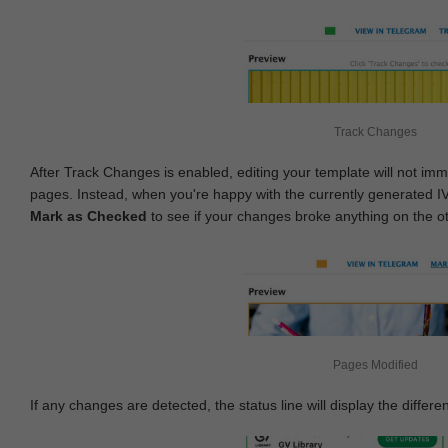
Track Changes
After Track Changes is enabled, editing your template will not imm
pages. Instead, when you're happy with the currently generated I
Mark as Checked
to see if your changes broke anything on the o
Pages Modified
If any changes are detected, the status line will display the differe