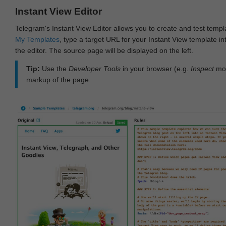
Instant View Editor
Telegram's Instant View Editor allows you to create and test templ
My Templates
, type a target URL for your Instant View template int
the editor. The source page will be displayed on the left.
Tip:
Use the
Developer Tools
in your browser (e.g.
Inspect
mod
markup of the page.