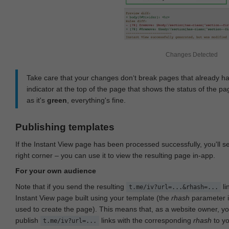
Changes Detected
Take care that your changes don‘t break pages that already h
indicator at the top of the page that shows the status of the pa
as it's
green
, everything's fine.
Publishing templates
If the Instant View page has been processed successfully, you'll 
right corner – you can use it to view the resulting page in-app.
For your own audience
Note that if you send the resulting
li
t.me/iv?url=...&rhash=...
Instant View page built using your template (the
rhash
parameter i
used to create the page). This means that, as a website owner, y
publish
links with the corresponding
rhash
to y
t.me/iv?url=...