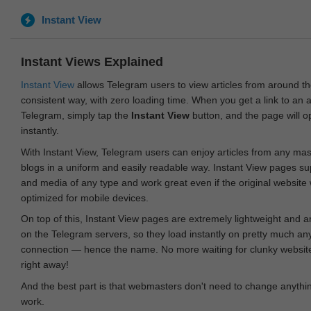
Instant View
Instant Views Explained
Instant View
allows Telegram users to view articles from around t
consistent way, with zero loading time. When you get a link to an ar
Telegram, simply tap the
Instant View
button, and the page will 
instantly.
With Instant View, Telegram users can enjoy articles from any ma
blogs in a uniform and easily readable way. Instant View pages su
and media of any type and work great even if the original website
optimized for mobile devices.
On top of this, Instant View pages are extremely lightweight and 
on the Telegram servers, so they load instantly on pretty much an
connection — hence the name. No more waiting for clunky websites
right away!
And the best part is that webmasters don't need to change anything
work.