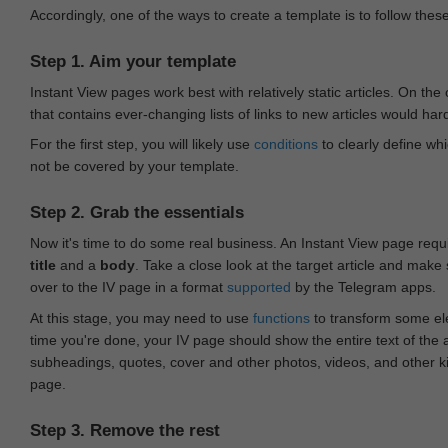
Accordingly, one of the ways to create a template is to follow thes
Step 1. Aim your template
Instant View pages work best with relatively static articles. On th
that contains ever-changing lists of links to new articles would har
For the first step, you will likely use
conditions
to clearly define whi
not be covered by your template.
Step 2. Grab the essentials
Now it's time to do some real business. An Instant View page requ
title
and a
body
. Take a close look at the target article and make
over to the IV page in a format
supported
by the Telegram apps.
At this stage, you may need to use
functions
to transform some ele
time you're done, your IV page should show the entire text of the a
subheadings, quotes, cover and other photos, videos, and other 
page.
Step 3. Remove the rest