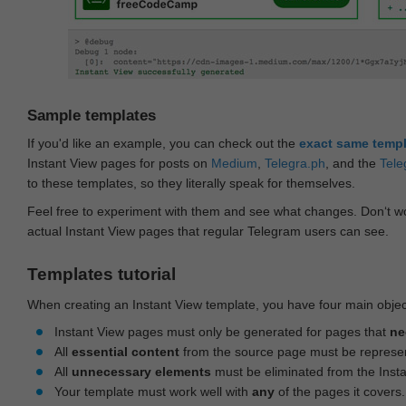
Sample templates
If you'd like an example, you can check out the
exact same temp
Instant View pages for posts on
Medium
,
Telegra.ph
, and the
Tele
to these templates, so they literally speak for themselves.
Feel free to experiment with them and see what changes. Don‘t wo
actual Instant View pages that regular Telegram users can see.
Templates tutorial
When creating an Instant View template, you have four main objec
Instant View pages must only be generated for pages that
ne
All
essential content
from the source page must be represe
All
unnecessary elements
must be eliminated from the Inst
Your template must work well with
any
of the pages it covers.