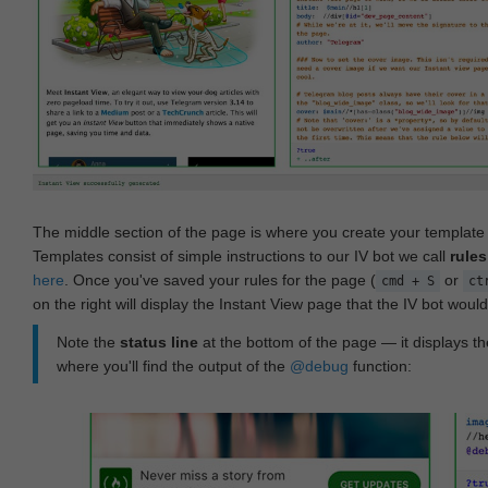
The middle section of the page is where you create your templat
Templates consist of simple instructions to our IV bot we call
rules
here
. Once you've saved your rules for the page (
or
cmd + S
ct
on the right will display the Instant View page that the IV bot woul
Note the
status line
at the bottom of the page — it displays the
where you'll find the output of the
@debug
function: