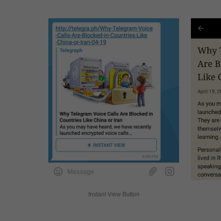
Instant View Button