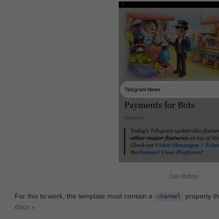
Join Button
For this to work, the template must contain a
property th
channel
docs »