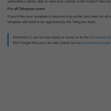
subscribers will be able to view your articles in the Instant View fo
For all Telegram users
If you'd like your template to become truly public and seen by all u
template will need to be approved by the Telegram team.
And that‘s it, you’re now ready to move on to the
full instant 
Don't forget that you can also check out our
annotated sample