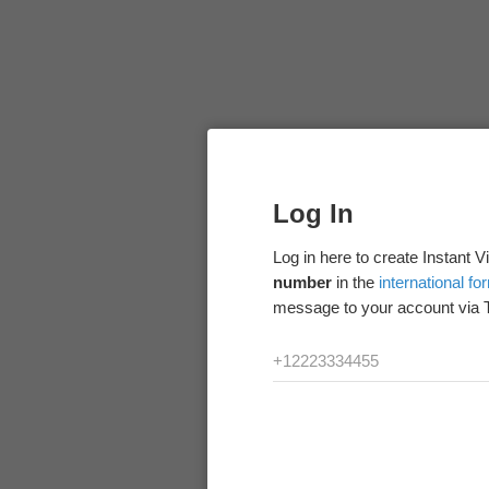
Log In
Log in here to create Instant 
number
in the
international fo
message to your account via 