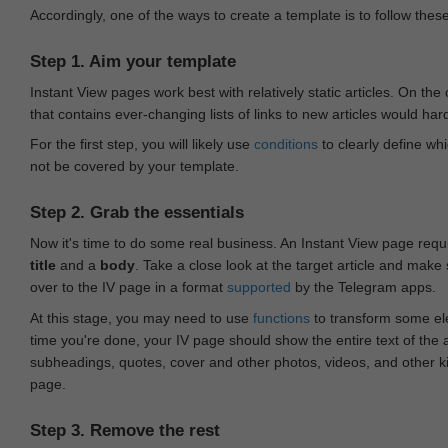
Accordingly, one of the ways to create a template is to follow thes
Step 1. Aim your template
Instant View pages work best with relatively static articles. On th
that contains ever-changing lists of links to new articles would har
For the first step, you will likely use
conditions
to clearly define whi
not be covered by your template.
Step 2. Grab the essentials
Now it's time to do some real business. An Instant View page requ
title
and a
body
. Take a close look at the target article and make
over to the IV page in a format
supported
by the Telegram apps.
At this stage, you may need to use
functions
to transform some ele
time you're done, your IV page should show the entire text of the a
subheadings, quotes, cover and other photos, videos, and other 
page.
Step 3. Remove the rest