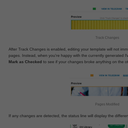
Track Changes
After Track Changes is enabled, editing your template will not imm
pages. Instead, when you're happy with the currently generated I
Mark as Checked
to see if your changes broke anything on the o
Pages Modified
If any changes are detected, the status line will display the differe