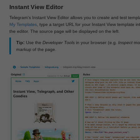
Instant View Editor
Telegram's Instant View Editor allows you to create and test templ
My Templates
, type a target URL for your Instant View template int
the editor. The source page will be displayed on the left.
Tip:
Use the
Developer Tools
in your browser (e.g.
Inspect
mod
markup of the page.