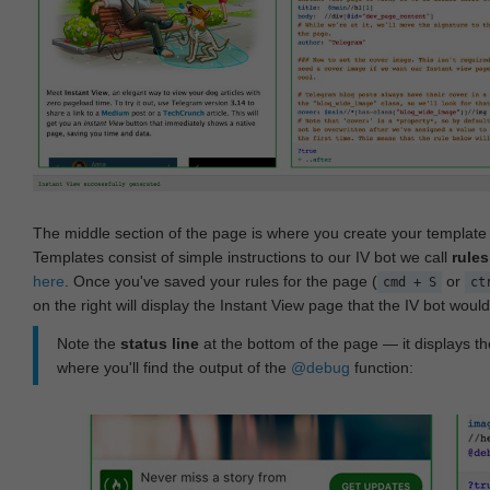
The middle section of the page is where you create your templat
Templates consist of simple instructions to our IV bot we call
rules
here
. Once you've saved your rules for the page (
or
cmd + S
ct
on the right will display the Instant View page that the IV bot woul
Note the
status line
at the bottom of the page — it displays the
where you'll find the output of the
@debug
function: