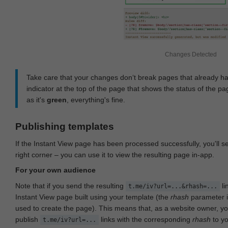
Changes Detected
Take care that your changes don‘t break pages that already h
indicator at the top of the page that shows the status of the pa
as it's
green
, everything's fine.
Publishing templates
If the Instant View page has been processed successfully, you'll 
right corner – you can use it to view the resulting page in-app.
For your own audience
Note that if you send the resulting
li
t.me/iv?url=...&rhash=...
Instant View page built using your template (the
rhash
parameter i
used to create the page). This means that, as a website owner, y
publish
links with the corresponding
rhash
to y
t.me/iv?url=...