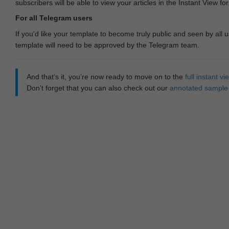
subscribers will be able to view your articles in the Instant View fo
For all Telegram users
If you'd like your template to become truly public and seen by all u
template will need to be approved by the Telegram team.
And that‘s it, you’re now ready to move on to the
full instant 
Don't forget that you can also check out our
annotated sample