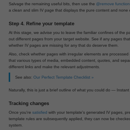
Salvage the remaining useful bits, then use the
@remove
function
a clean and slim IV page that displays the pure content and none of
Step 4. Refine your template
At this stage, we advise you to leave the familiar confines of the 
out different pages from your target website. See if any pages th
whether IV pages are missing for any that do deserve them.
Also, check whether pages with irregular elements are processed c
that various types of media, embedded content, quotes, and separa
different links and make the relevant adjustments.
See also:
Our Perfect Template Checklist »
Naturally, this is just a brief outline of what you could do — Instant 
Tracking changes
Once you're
satisfied
with your template's generated IV pages, pr
template rules are subsequently applied, they can now be checked 
system.