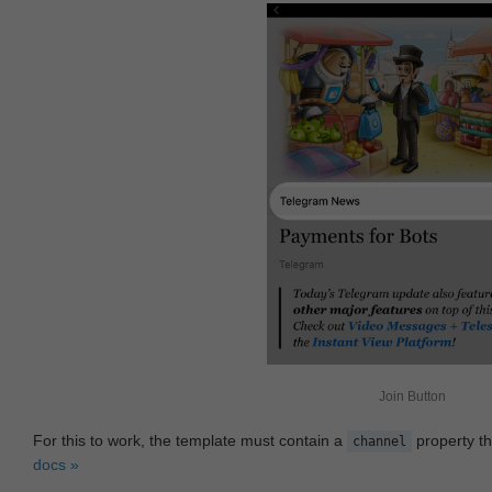
Join Button
For this to work, the template must contain a
property th
channel
docs »