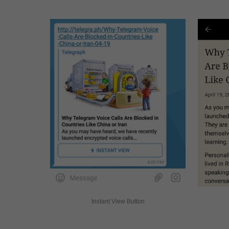
Instant View Button