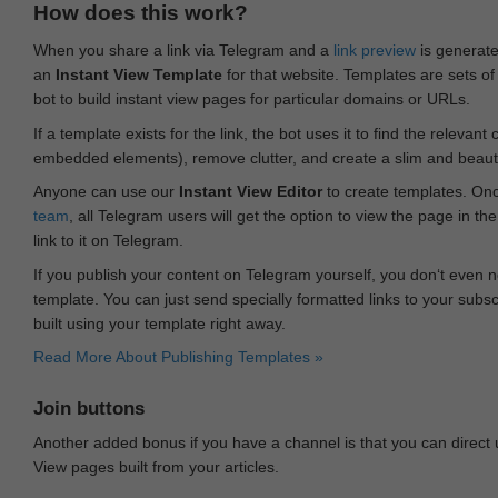
How does this work?
When you share a link via Telegram and a
link preview
is generated
an
Instant View Template
for that website. Templates are sets of 
bot to build instant view pages for particular domains or URLs.
If a template exists for the link, the bot uses it to find the releva
embedded elements), remove clutter, and create a slim and beauti
Anyone can use our
Instant View Editor
to create templates. Onc
team
, all Telegram users will get the option to view the page in th
link to it on Telegram.
If you publish your content on Telegram yourself, you don‘t even n
template. You can just send specially formatted links to your subsc
built using your template right away.
Read More About Publishing Templates »
Join buttons
Another added bonus if you have a channel is that you can direct
View pages built from your articles.