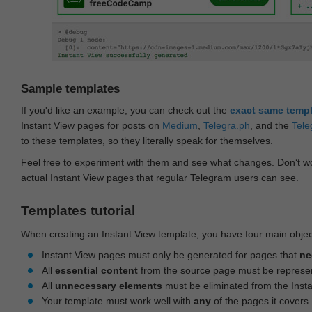
Sample templates
If you'd like an example, you can check out the
exact same temp
Instant View pages for posts on
Medium
,
Telegra.ph
, and the
Tele
to these templates, so they literally speak for themselves.
Feel free to experiment with them and see what changes. Don‘t wo
actual Instant View pages that regular Telegram users can see.
Templates tutorial
When creating an Instant View template, you have four main objec
Instant View pages must only be generated for pages that
ne
All
essential content
from the source page must be represe
All
unnecessary elements
must be eliminated from the Inst
Your template must work well with
any
of the pages it covers.