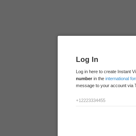
Log In
Log in here to create Instant 
number
in the
international fo
message to your account via 