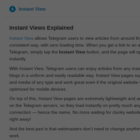
Instant View
Instant Views Explained
Instant View
allows Telegram users to view articles from around t
consistent way, with zero loading time. When you get a link to an ar
Telegram, simply tap the
Instant View
button, and the page will 
instantly.
With Instant View, Telegram users can enjoy articles from any ma
blogs in a uniform and easily readable way. Instant View pages su
and media of any type and work great even if the original website
optimized for mobile devices.
On top of this, Instant View pages are extremely lightweight and 
on the Telegram servers, so they load instantly on pretty much an
connection — hence the name. No more waiting for clunky websites
right away!
And the best part is that webmasters don't need to change anything
work.