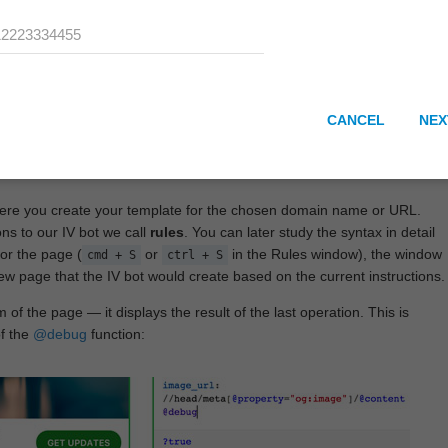
CANCEL
NEX
here you create your template for the chosen domain name or URL.
ons to our IV bot we call
rules
. You can later study the syntax in detail
or the page (
or
in the Rules window), the window
cmd + S
ctrl + S
View page that the IV bot would create based on the current instructions.
 of the page — it displays the result of the last operation. This is
of the
@debug
function: