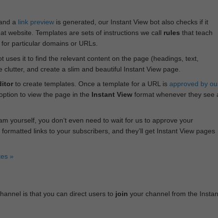
 and a
link preview
is generated, our Instant View bot also checks if it
hat website. Templates are sets of instructions we call
rules
that teach
s for particular domains or URLs.
bot uses it to find the relevant content on the page (headings, text,
lutter, and create a slim and beautiful Instant View page.
itor
to create templates. Once a template for a URL is
approved by ou
 option to view the page in the
Instant View
format whenever they see 
am yourself, you don‘t even need to wait for us to approve your
 formatted links to your subscribers, and they’ll get Instant View pages
tes »
annel is that you can direct users to
join
your channel from the Instan