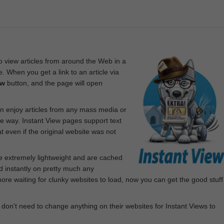
 view articles from around the Web in a
. When you get a link to an article via
ew
button, and the page will open
n enjoy articles from any mass media or
le way. Instant View pages support text
 even if the original website was not
re extremely lightweight and are cached
d instantly on pretty much any
e waiting for clunky websites to load, now you can get the good stuff
 don't need to change anything on their websites for Instant Views to