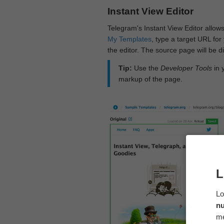
Instant View Editor
Telegram's Instant View Editor allows
My Templates
, type a target URL for 
the editor. The source page will be di
Tip:
Use the
Developer Tools
in 
markup of the page.
L
Lo
n
me