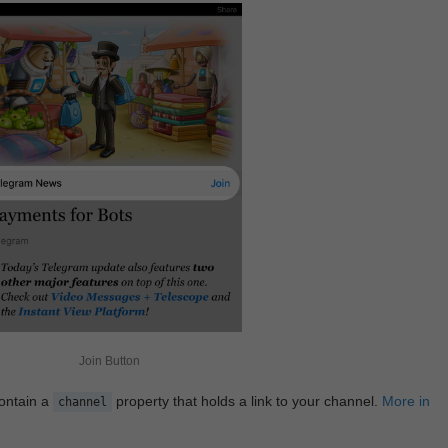
Join Button
contain a
property that holds a link to your channel.
More in
channel