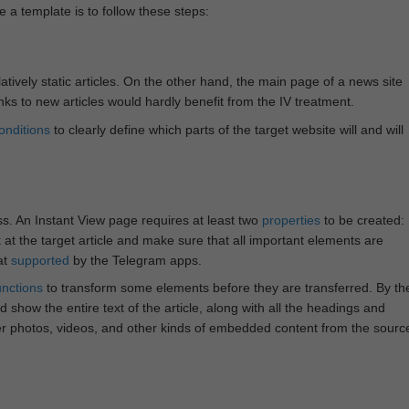
e a template is to follow these steps:
atively static articles. On the other hand, the main page of a news site
inks to new articles would hardly benefit from the IV treatment.
onditions
to clearly define which parts of the target website will and will
ss. An Instant View page requires at least two
properties
to be created:
k at the target article and make sure that all important elements are
at
supported
by the Telegram apps.
unctions
to transform some elements before they are transferred. By th
 show the entire text of the article, along with all the headings and
r photos, videos, and other kinds of embedded content from the sourc