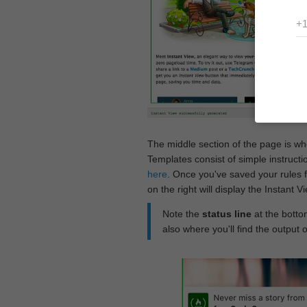
The middle section of the page is w
Templates consist of simple instructi
here
. Once you've saved your rules f
on the right will display the Instant 
Note the
status line
at the bottom
also where you'll find the output 