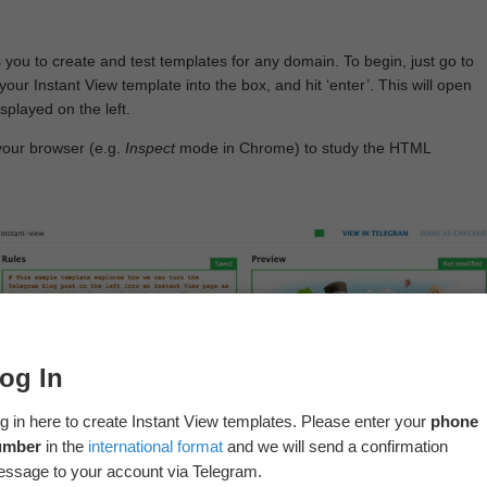
 you to create and test templates for any domain. To begin, just go to
your Instant View template into the box, and hit ‘enter’. This will open
splayed on the left.
your browser (e.g.
Inspect
mode in Chrome) to study the HTML
og In
g in here to create Instant View templates. Please enter your
phone
umber
in the
international format
and we will send a confirmation
ssage to your account via Telegram.