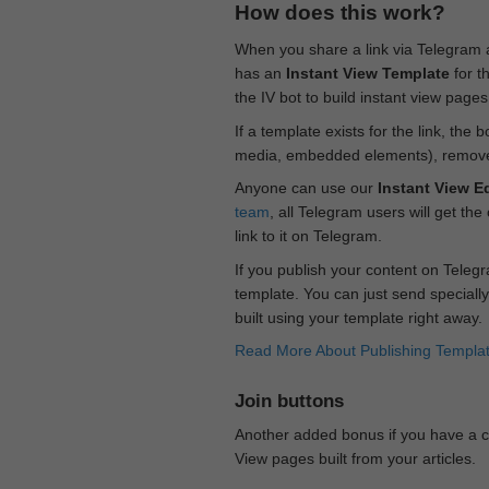
How does this work?
When you share a link via Telegram
has an
Instant View Template
for t
the IV bot to build instant view page
If a template exists for the link, the 
media, embedded elements), remove c
Anyone can use our
Instant View Ed
team
, all Telegram users will get the
link to it on Telegram.
If you publish your content on Telegr
template. You can just send specially
built using your template right away.
Read More About Publishing Templa
Join buttons
Another added bonus if you have a ch
View pages built from your articles.