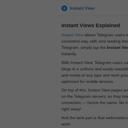
Instant View
Instant Views Explained
Instant View
allows Telegram users to
consistent way, with zero loading time
Telegram, simply tap the
Instant Vi
instantly.
With Instant View, Telegram users ca
blogs in a uniform and easily readab
and media of any type and work great
optimized for mobile devices.
On top of this, Instant View pages a
on the Telegram servers, so they loa
connection — hence the name. No mor
right away!
And the best part is that webmasters
work.