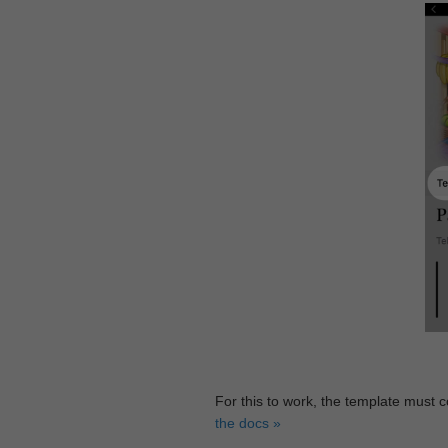
For this to work, the template must 
the docs »