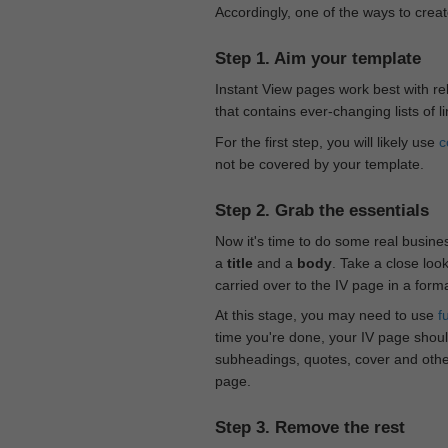
Accordingly, one of the ways to creat
Step 1. Aim your template
Instant View pages work best with rel
that contains ever-changing lists of l
For the first step, you will likely use
c
not be covered by your template.
Step 2. Grab the essentials
Now it's time to do some real busine
a
title
and a
body
. Take a close loo
carried over to the IV page in a form
At this stage, you may need to use
f
time you're done, your IV page should
subheadings, quotes, cover and othe
page.
Step 3. Remove the rest