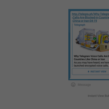
Instant View Bu