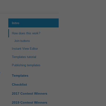
Intro
How does this work?
Join buttons
Instant View Editor
Templates tutorial
Publishing templates
Templates
Checklist
2017 Contest Winners
2019 Contest Winners