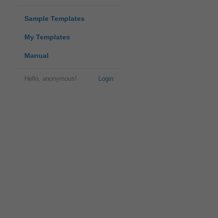
Sample Templates
My Templates
Manual
Hello, anonymous!
Login