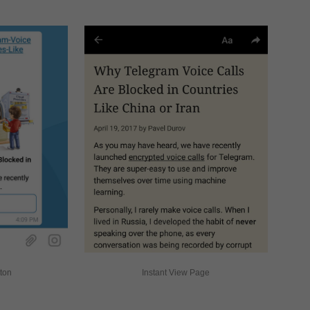
tton
Instant View Page