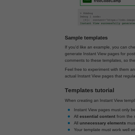
Sample templates
If you'd like an example, you can ch
generate Instant View pages for pos
comments to these templates, so they
Feel free to experiment with them an
actual Instant View pages that regul
Templates tutorial
When creating an Instant View templa
Instant View pages must only b
All
essential content
from the 
All
unnecessary elements
must
Your template must work well w