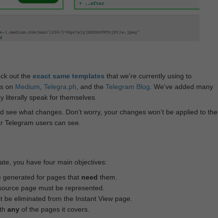
eck out the
exact same templates
that we're currently using to
ts on
Medium
,
Telegra.ph
, and the
Telegram Blog
. We've added many
 literally speak for themselves.
d see what changes. Don‘t worry, your changes won’t be applied to the
ar Telegram users can see.
te, you have four main objectives:
e generated for pages that
need
them.
source page must be represented.
 be eliminated from the Instant View page.
ith
any
of the pages it covers.