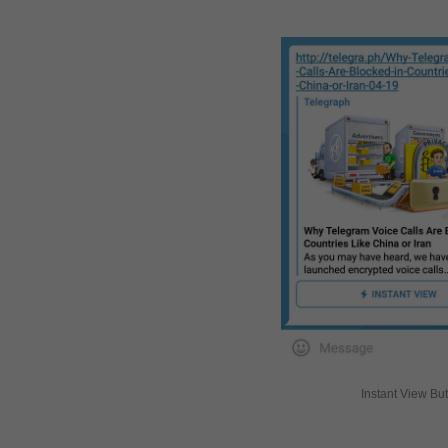
Instant View Bu