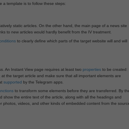
e a template is to follow these steps:
atively static articles. On the other hand, the main page of a news site
inks to new articles would hardly benefit from the IV treatment.
onditions
to clearly define which parts of the target website will and will
ss. An Instant View page requires at least two
properties
to be created:
k at the target article and make sure that all important elements are
at
supported
by the Telegram apps.
unctions
to transform some elements before they are transferred. By th
 show the entire text of the article, along with all the headings and
r photos, videos, and other kinds of embedded content from the sourc