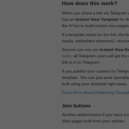
How does this work?
When you share a link via Telegram
has an
Instant View Template
for t
the IV bot to build instant view page
If a template exists for the link, the 
media, embedded elements), remove c
Anyone can use our
Instant View Ed
team
, all Telegram users will get the
link to it on Telegram.
If you publish your content on Telegr
template. You can just send specially
built using your template right away.
Read More About Publishing Templa
Join buttons
Another added bonus if you have a ch
View pages built from your articles.