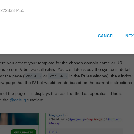
CANCEL
NEX
here you create your template for the chosen domain name or URL.
ons to our IV bot we call
rules
. You can later study the syntax in detail
or the page (
or
in the Rules window), the window
cmd + S
ctrl + S
View page that the IV bot would create based on the current instructions.
 of the page — it displays the result of the last operation. This is
of the
@debug
function: