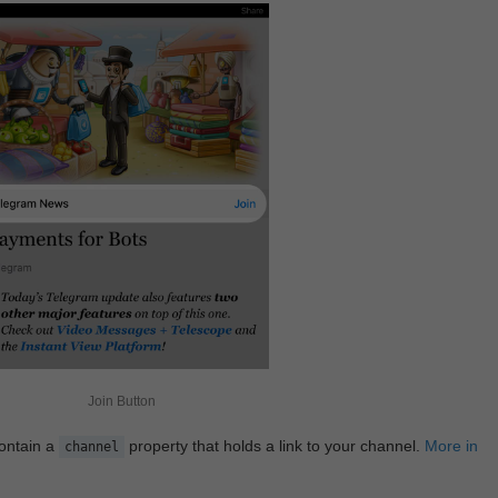
Join Button
contain a
property that holds a link to your channel.
More in
channel