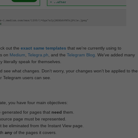
eck out the
exact same templates
that we're currently using to
ts on
Medium
,
Telegra.ph
, and the
Telegram Blog
. We've added many
 literally speak for themselves.
d see what changes. Don‘t worry, your changes won’t be applied to the
ar Telegram users can see.
te, you have four main objectives:
e generated for pages that
need
them.
source page must be represented.
 be eliminated from the Instant View page.
ith
any
of the pages it covers.