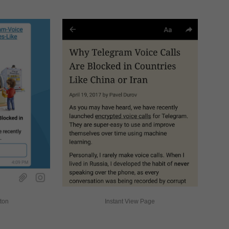
tton
Instant View Page