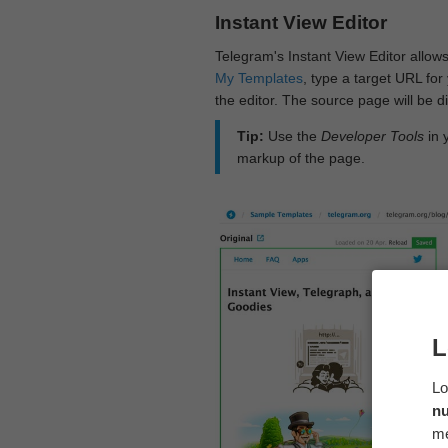
Instant View Editor
Telegram's Instant View Editor allows
My Templates
, type a target URL for 
the editor. The source page will be di
Tip:
Use the
Developer Tools
in 
markup of the page.
L
Lo
n
me