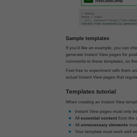
Sample templates
If you'd like an example, you can ch
generate Instant View pages for pos
comments to these templates, so they
Feel free to experiment with them an
actual Instant View pages that regul
Templates tutorial
When creating an Instant View templa
Instant View pages must only b
All
essential content
from the 
All
unnecessary elements
must
Your template must work well w