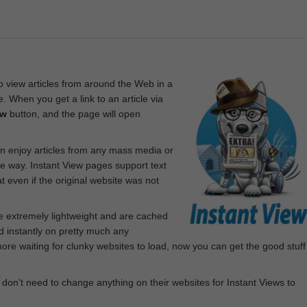
 view articles from around the Web in a
. When you get a link to an article via
ew
button, and the page will open
n enjoy articles from any mass media or
le way. Instant View pages support text
 even if the original website was not
re extremely lightweight and are cached
d instantly on pretty much any
e waiting for clunky websites to load, now you can get the good stuff
 don't need to change anything on their websites for Instant Views to