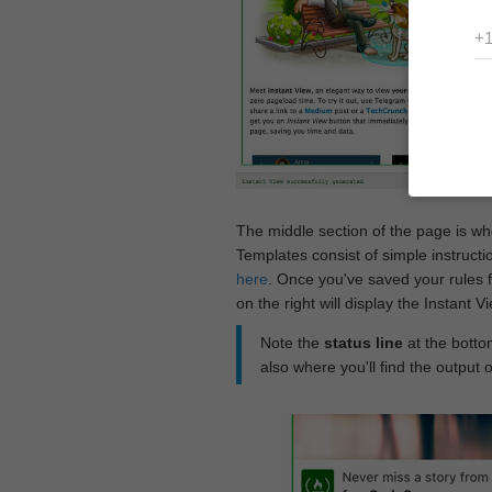
The middle section of the page is w
Templates consist of simple instructi
here
. Once you've saved your rules f
on the right will display the Instant 
Note the
status line
at the bottom
also where you'll find the output 