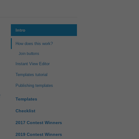
Intro
How does this work?
Join buttons
Instant View Editor
Templates tutorial
Publishing templates
Templates
Checklist
2017 Contest Winners
2019 Contest Winners