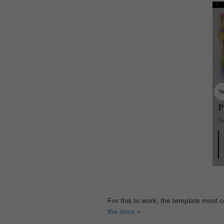
For this to work, the template must 
the docs »