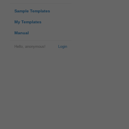
Sample Templates
My Templates
Manual
Hello, anonymous!
Login