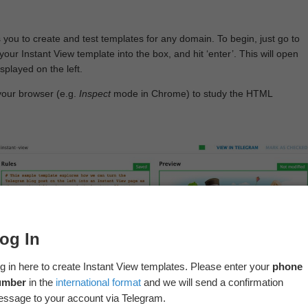
 you to create and test templates for any domain. To begin, just go to
your Instant View template into the box, and hit ‘enter’. This will open
splayed on the left.
your browser (e.g.
Inspect
mode in Chrome) to study the HTML
og In
g in here to create Instant View templates. Please enter your
phone
umber
in the
international format
and we will send a confirmation
ssage to your account via Telegram.