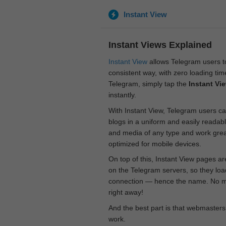
Instant View
Instant Views Explained
Instant View
allows Telegram users to
consistent way, with zero loading time
Telegram, simply tap the
Instant Vi
instantly.
With Instant View, Telegram users ca
blogs in a uniform and easily readab
and media of any type and work great
optimized for mobile devices.
On top of this, Instant View pages a
on the Telegram servers, so they loa
connection — hence the name. No mor
right away!
And the best part is that webmasters
work.