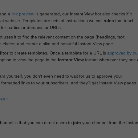
 and a
link preview
is generated, our Instant View bot also checks if it
hat website. Templates are sets of instructions we call
rules
that teach
s for particular domains or URLs.
bot uses it to find the relevant content on the page (headings, text,
lutter, and create a slim and beautiful Instant View page.
itor
to create templates. Once a template for a URL is
approved by ou
 option to view the page in the
Instant View
format whenever they see 
am yourself, you don‘t even need to wait for us to approve your
 formatted links to your subscribers, and they’ll get Instant View pages
tes »
annel is that you can direct users to
join
your channel from the Instan