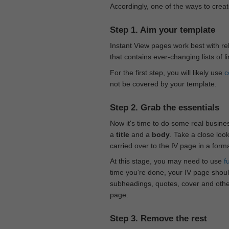
Accordingly, one of the ways to creat
Step 1. Aim your template
Instant View pages work best with rel
that contains ever-changing lists of l
For the first step, you will likely use
c
not be covered by your template.
Step 2. Grab the essentials
Now it's time to do some real busine
a
title
and a
body
. Take a close loo
carried over to the IV page in a form
At this stage, you may need to use
f
time you're done, your IV page should
subheadings, quotes, cover and othe
page.
Step 3. Remove the rest