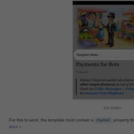
Join Button
For this to work, the template must contain a
property th
channel
docs »