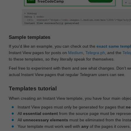
Sample templates
If you'd like an example, you can check out the
exact same temp
Instant View pages for posts on
Medium
,
Telegra.ph
, and the
Tele
to these templates, so they literally speak for themselves.
Feel free to experiment with them and see what changes. Don‘t wo
actual Instant View pages that regular Telegram users can see.
Templates tutorial
When creating an Instant View template, you have four main objec
Instant View pages must only be generated for pages that
ne
All
essential content
from the source page must be represe
All
unnecessary elements
must be eliminated from the Inst
Your template must work well with
any
of the pages it covers.