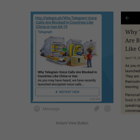
Instant View Button