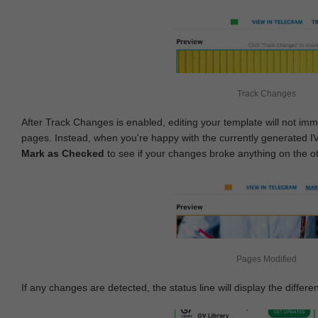
Track Changes
After Track Changes is enabled, editing your template will not imm
pages. Instead, when you're happy with the currently generated I
Mark as Checked
to see if your changes broke anything on the o
Pages Modified
If any changes are detected, the status line will display the differe