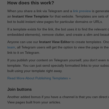
How does this work?
When you share a link via Telegram and a
link preview
is generated
an
Instant View Template
for that website. Templates are sets of 
bot to build instant view pages for particular domains or URLs.
If a template exists for the link, the bot uses it to find the releva
embedded elements), remove clutter, and create a slim and beauti
Anyone can use our
Instant View Editor
to create templates. Onc
team
, all Telegram users will get the option to view the page in th
link to it on Telegram.
If you publish your content on Telegram yourself, you don‘t even n
template. You can just send specially formatted links to your subsc
built using your template right away.
Read More About Publishing Templates »
Join buttons
Another added bonus if you have a channel is that you can direct
View pages built from your articles.