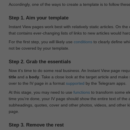
Accordingly, one of the ways to create a template is to follow thes
Step 1. Aim your template
Instant View pages work best with relatively static articles. On th
that contains ever-changing lists of links to new articles would har
For the first step, you will likely use
conditions
to clearly define whi
not be covered by your template.
Step 2. Grab the essentials
Now it's time to do some real business. An Instant View page requ
title
and a
body
. Take a close look at the target article and make
over to the IV page in a format
supported
by the Telegram apps.
At this stage, you may need to use
functions
to transform some ele
time you're done, your IV page should show the entire text of the a
subheadings, quotes, cover and other photos, videos, and other 
page.
Step 3. Remove the rest