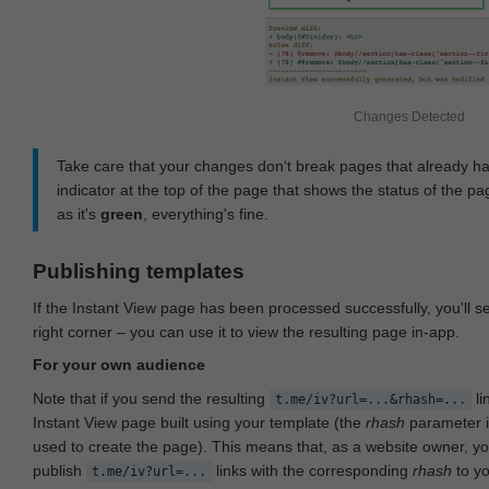
Changes Detected
Take care that your changes don‘t break pages that already h
indicator at the top of the page that shows the status of the pa
as it's
green
, everything's fine.
Publishing templates
If the Instant View page has been processed successfully, you'll 
right corner – you can use it to view the resulting page in-app.
For your own audience
Note that if you send the resulting
li
t.me/iv?url=...&rhash=...
Instant View page built using your template (the
rhash
parameter i
used to create the page). This means that, as a website owner, y
publish
links with the corresponding
rhash
to y
t.me/iv?url=...