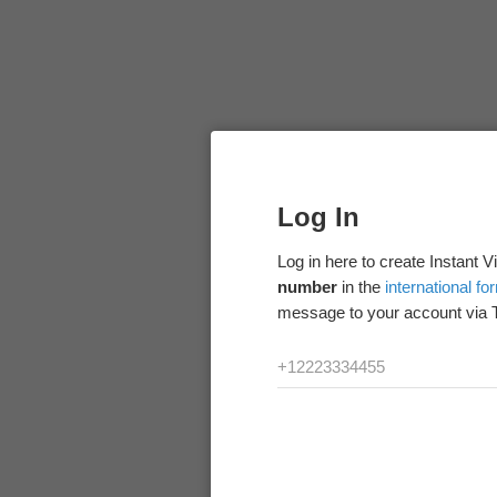
Log In
Log in here to create Instant 
number
in the
international fo
message to your account via 