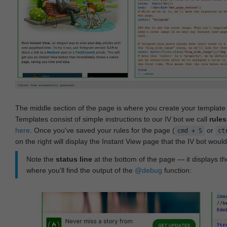
The middle section of the page is where you create your templat
Templates consist of simple instructions to our IV bot we call
rules
here
. Once you've saved your rules for the page (
or
cmd + S
ct
on the right will display the Instant View page that the IV bot woul
Note the
status line
at the bottom of the page — it displays the
where you'll find the output of the
@debug
function: