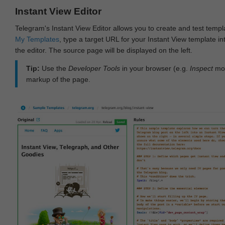
Instant View Editor
Telegram's Instant View Editor allows you to create and test templ
My Templates
, type a target URL for your Instant View template int
the editor. The source page will be displayed on the left.
Tip:
Use the
Developer Tools
in your browser (e.g.
Inspect
mod
markup of the page.