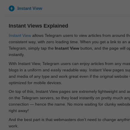
Instant View
Instant Views Explained
Instant View
allows Telegram users to view articles from around t
consistent way, with zero loading time. When you get a link to an ar
Telegram, simply tap the
Instant View
button, and the page will 
instantly.
With Instant View, Telegram users can enjoy articles from any ma
blogs in a uniform and easily readable way. Instant View pages su
and media of any type and work great even if the original website
optimized for mobile devices.
On top of this, Instant View pages are extremely lightweight and 
on the Telegram servers, so they load instantly on pretty much an
connection — hence the name. No more waiting for clunky websites
right away!
And the best part is that webmasters don't need to change anything
work.