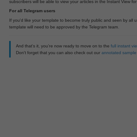
subscribers will be able to view your articles in the Instant View fo
For all Telegram users
If you'd like your template to become truly public and seen by all u
template will need to be approved by the Telegram team.
And that‘s it, you’re now ready to move on to the
full instant 
Don't forget that you can also check out our
annotated sample