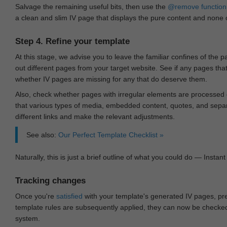
Salvage the remaining useful bits, then use the
@remove
function
a clean and slim IV page that displays the pure content and none of
Step 4. Refine your template
At this stage, we advise you to leave the familiar confines of the 
out different pages from your target website. See if any pages th
whether IV pages are missing for any that do deserve them.
Also, check whether pages with irregular elements are processed c
that various types of media, embedded content, quotes, and separa
different links and make the relevant adjustments.
See also:
Our Perfect Template Checklist »
Naturally, this is just a brief outline of what you could do — Instant 
Tracking changes
Once you're
satisfied
with your template's generated IV pages, pr
template rules are subsequently applied, they can now be checked 
system.