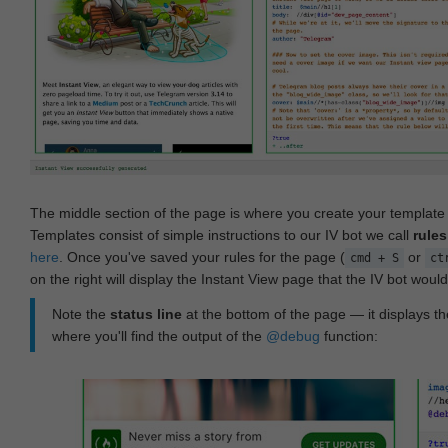
The middle section of the page is where you create your templat
Templates consist of simple instructions to our IV bot we call
rules
here
. Once you've saved your rules for the page (
or
cmd + S
ct
on the right will display the Instant View page that the IV bot woul
Note the
status line
at the bottom of the page — it displays the
where you'll find the output of the
@debug
function: