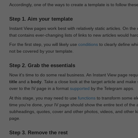
Accordingly, one of the ways to create a template is to follow thes
Step 1. Aim your template
Instant View pages work best with relatively static articles. On th
that contains ever-changing lists of links to new articles would har
For the first step, you will likely use
conditions
to clearly define whi
not be covered by your template.
Step 2. Grab the essentials
Now it's time to do some real business. An Instant View page requ
title
and a
body
. Take a close look at the target article and make
over to the IV page in a format
supported
by the Telegram apps.
At this stage, you may need to use
functions
to transform some ele
time you're done, your IV page should show the entire text of the a
subheadings, quotes, cover and other photos, videos, and other 
page.
Step 3. Remove the rest