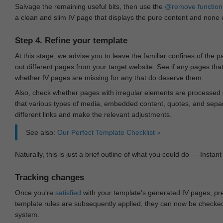
Salvage the remaining useful bits, then use the
@remove
function
a clean and slim IV page that displays the pure content and none of
Step 4. Refine your template
At this stage, we advise you to leave the familiar confines of the 
out different pages from your target website. See if any pages th
whether IV pages are missing for any that do deserve them.
Also, check whether pages with irregular elements are processed c
that various types of media, embedded content, quotes, and separa
different links and make the relevant adjustments.
See also:
Our Perfect Template Checklist »
Naturally, this is just a brief outline of what you could do — Instant 
Tracking changes
Once you're
satisfied
with your template's generated IV pages, pr
template rules are subsequently applied, they can now be checked 
system.