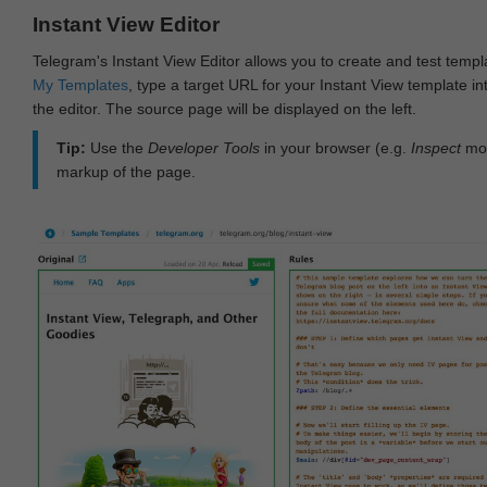
Instant View Editor
Telegram's Instant View Editor allows you to create and test templ
My Templates
, type a target URL for your Instant View template int
the editor. The source page will be displayed on the left.
Tip:
Use the
Developer Tools
in your browser (e.g.
Inspect
mod
markup of the page.