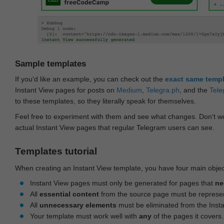
Sample templates
If you'd like an example, you can check out the
exact same temp
Instant View pages for posts on
Medium
,
Telegra.ph
, and the
Tele
to these templates, so they literally speak for themselves.
Feel free to experiment with them and see what changes. Don‘t wo
actual Instant View pages that regular Telegram users can see.
Templates tutorial
When creating an Instant View template, you have four main objec
Instant View pages must only be generated for pages that
ne
All
essential content
from the source page must be represe
All
unnecessary elements
must be eliminated from the Inst
Your template must work well with
any
of the pages it covers.