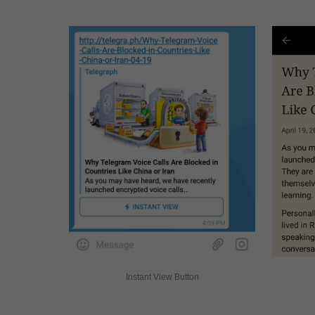
Instant View Button