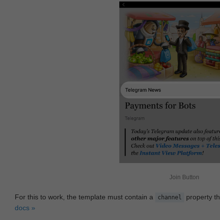
Join Button
For this to work, the template must contain a
property th
channel
docs »