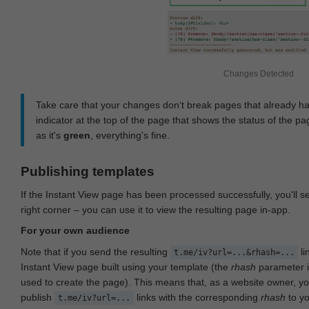
Changes Detected
Take care that your changes don‘t break pages that already h
indicator at the top of the page that shows the status of the pa
as it's
green
, everything's fine.
Publishing templates
If the Instant View page has been processed successfully, you'll 
right corner – you can use it to view the resulting page in-app.
For your own audience
Note that if you send the resulting
li
t.me/iv?url=...&rhash=...
Instant View page built using your template (the
rhash
parameter i
used to create the page). This means that, as a website owner, y
publish
links with the corresponding
rhash
to y
t.me/iv?url=...