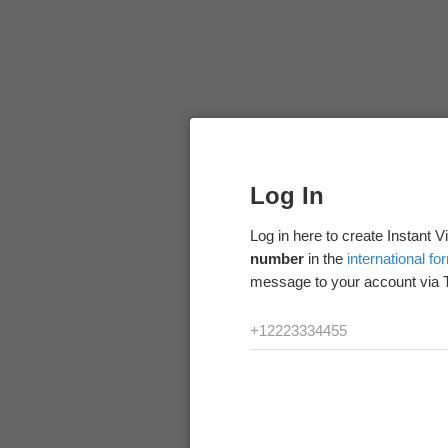
Log In
Log in here to create Instant 
number
in the
international fo
message to your account via 