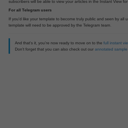
subscribers will be able to view your articles in the Instant View fo
For all Telegram users
If you'd like your template to become truly public and seen by all u
template will need to be approved by the Telegram team.
And that‘s it, you’re now ready to move on to the
full instant 
Don't forget that you can also check out our
annotated sample