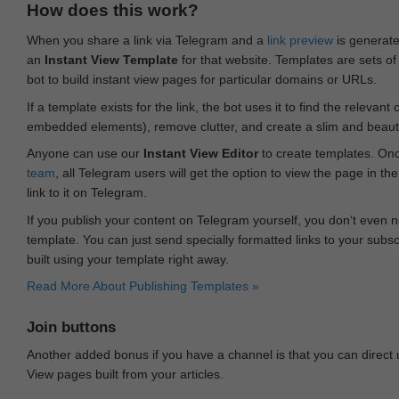
How does this work?
When you share a link via Telegram and a
link preview
is generated
an
Instant View Template
for that website. Templates are sets of 
bot to build instant view pages for particular domains or URLs.
If a template exists for the link, the bot uses it to find the releva
embedded elements), remove clutter, and create a slim and beauti
Anyone can use our
Instant View Editor
to create templates. Onc
team
, all Telegram users will get the option to view the page in th
link to it on Telegram.
If you publish your content on Telegram yourself, you don‘t even n
template. You can just send specially formatted links to your subsc
built using your template right away.
Read More About Publishing Templates »
Join buttons
Another added bonus if you have a channel is that you can direct
View pages built from your articles.