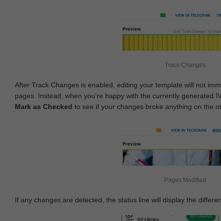
Track Changes
After Track Changes is enabled, editing your template will not imm
pages. Instead, when you're happy with the currently generated I
Mark as Checked
to see if your changes broke anything on the o
Pages Modified
If any changes are detected, the status line will display the differe