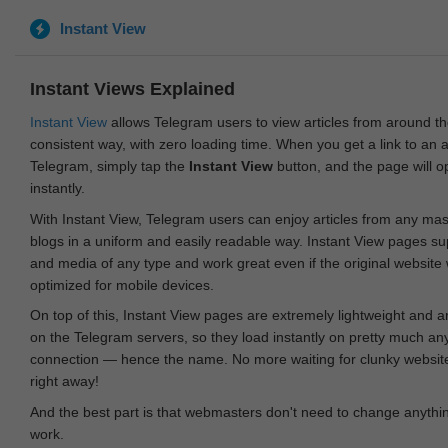
Instant View
Instant Views Explained
Instant View
allows Telegram users to view articles from around t
consistent way, with zero loading time. When you get a link to an ar
Telegram, simply tap the
Instant View
button, and the page will 
instantly.
With Instant View, Telegram users can enjoy articles from any ma
blogs in a uniform and easily readable way. Instant View pages su
and media of any type and work great even if the original website
optimized for mobile devices.
On top of this, Instant View pages are extremely lightweight and 
on the Telegram servers, so they load instantly on pretty much an
connection — hence the name. No more waiting for clunky websites
right away!
And the best part is that webmasters don't need to change anything
work.