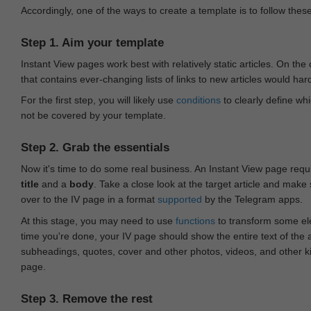
Accordingly, one of the ways to create a template is to follow thes
Step 1. Aim your template
Instant View pages work best with relatively static articles. On th
that contains ever-changing lists of links to new articles would har
For the first step, you will likely use
conditions
to clearly define whi
not be covered by your template.
Step 2. Grab the essentials
Now it's time to do some real business. An Instant View page requ
title
and a
body
. Take a close look at the target article and make
over to the IV page in a format
supported
by the Telegram apps.
At this stage, you may need to use
functions
to transform some ele
time you're done, your IV page should show the entire text of the a
subheadings, quotes, cover and other photos, videos, and other 
page.
Step 3. Remove the rest