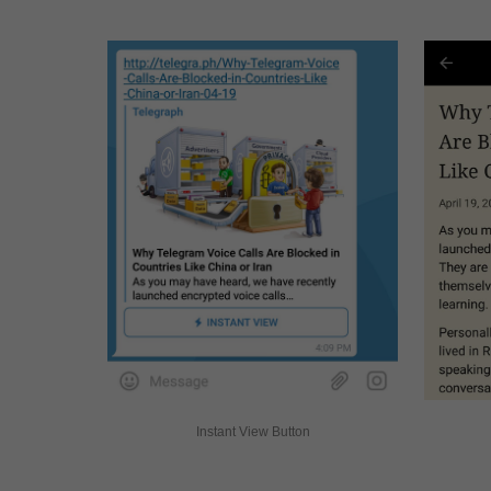
Instant View Button