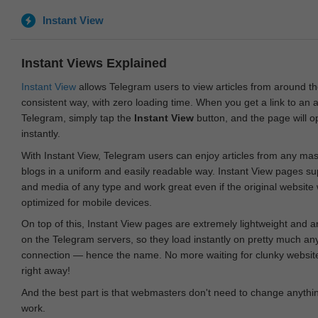
Instant View
Instant Views Explained
Instant View
allows Telegram users to view articles from around t
consistent way, with zero loading time. When you get a link to an ar
Telegram, simply tap the
Instant View
button, and the page will 
instantly.
With Instant View, Telegram users can enjoy articles from any ma
blogs in a uniform and easily readable way. Instant View pages su
and media of any type and work great even if the original website
optimized for mobile devices.
On top of this, Instant View pages are extremely lightweight and 
on the Telegram servers, so they load instantly on pretty much an
connection — hence the name. No more waiting for clunky websites
right away!
And the best part is that webmasters don't need to change anything
work.