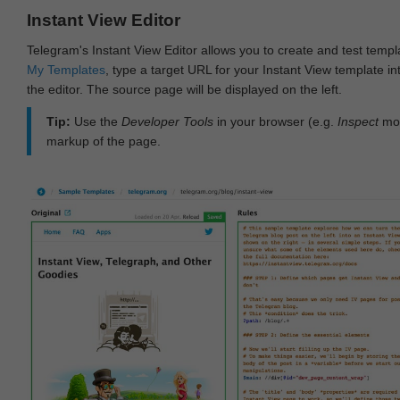
Instant View Editor
Telegram's Instant View Editor allows you to create and test templ
My Templates
, type a target URL for your Instant View template int
the editor. The source page will be displayed on the left.
Tip:
Use the
Developer Tools
in your browser (e.g.
Inspect
mod
markup of the page.