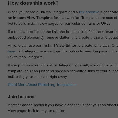
How does this work?
When you share a link via Telegram and a
link preview
is generated
an
Instant View Template
for that website. Templates are sets of 
bot to build instant view pages for particular domains or URLs.
If a template exists for the link, the bot uses it to find the releva
embedded elements), remove clutter, and create a slim and beauti
Anyone can use our
Instant View Editor
to create templates. Onc
team
, all Telegram users will get the option to view the page in th
link to it on Telegram.
If you publish your content on Telegram yourself, you don‘t even n
template. You can just send specially formatted links to your subsc
built using your template right away.
Read More About Publishing Templates »
Join buttons
Another added bonus if you have a channel is that you can direct
View pages built from your articles.