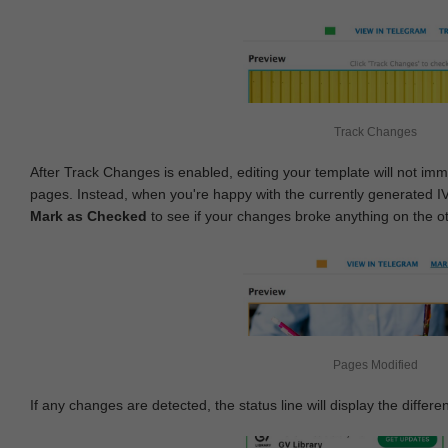
Track Changes
After Track Changes is enabled, editing your template will not imm
pages. Instead, when you're happy with the currently generated I
Mark as Checked
to see if your changes broke anything on the o
Pages Modified
If any changes are detected, the status line will display the differe