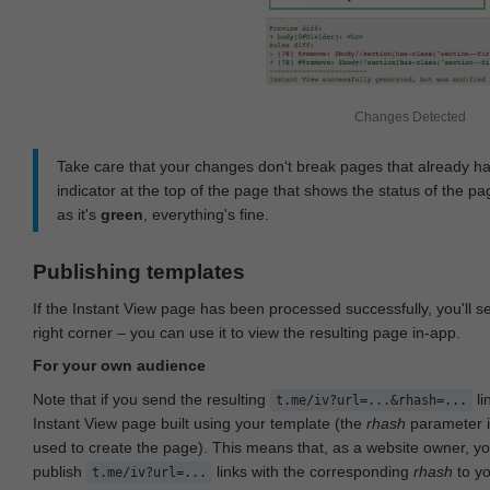
Changes Detected
Take care that your changes don‘t break pages that already h
indicator at the top of the page that shows the status of the pa
as it's
green
, everything's fine.
Publishing templates
If the Instant View page has been processed successfully, you'll 
right corner – you can use it to view the resulting page in-app.
For your own audience
Note that if you send the resulting
li
t.me/iv?url=...&rhash=...
Instant View page built using your template (the
rhash
parameter i
used to create the page). This means that, as a website owner, y
publish
links with the corresponding
rhash
to y
t.me/iv?url=...