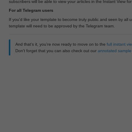
subscribers will be able to view your articles in the Instant View fo
For all Telegram users
If you'd like your template to become truly public and seen by all u
template will need to be approved by the Telegram team.
And that‘s it, you’re now ready to move on to the
full instant 
Don't forget that you can also check out our
annotated sample