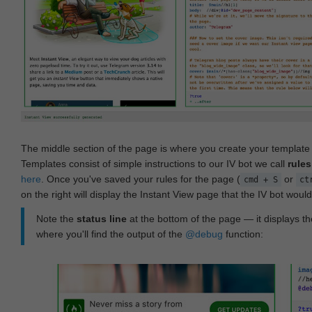
The middle section of the page is where you create your templat
Templates consist of simple instructions to our IV bot we call
rules
here
. Once you've saved your rules for the page (
or
cmd + S
ct
on the right will display the Instant View page that the IV bot woul
Note the
status line
at the bottom of the page — it displays the
where you'll find the output of the
@debug
function: