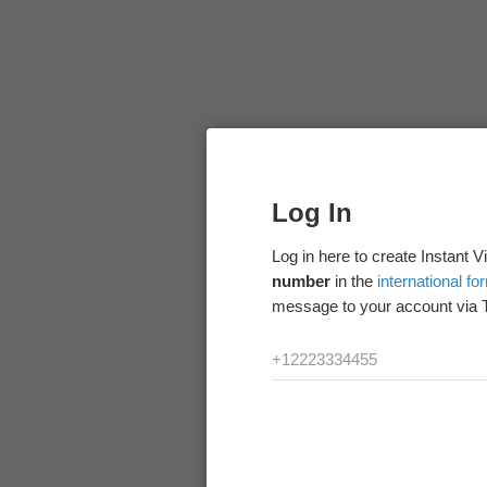
Log In
Log in here to create Instant 
number
in the
international fo
message to your account via 