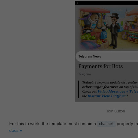
Join Button
For this to work, the template must contain a
property th
channel
docs »