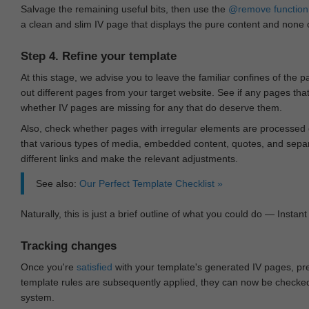
Salvage the remaining useful bits, then use the
@remove
function
a clean and slim IV page that displays the pure content and none of
Step 4. Refine your template
At this stage, we advise you to leave the familiar confines of the 
out different pages from your target website. See if any pages th
whether IV pages are missing for any that do deserve them.
Also, check whether pages with irregular elements are processed c
that various types of media, embedded content, quotes, and separa
different links and make the relevant adjustments.
See also:
Our Perfect Template Checklist »
Naturally, this is just a brief outline of what you could do — Instant 
Tracking changes
Once you're
satisfied
with your template's generated IV pages, pr
template rules are subsequently applied, they can now be checked 
system.