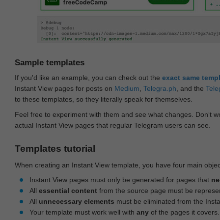
Sample templates
If you'd like an example, you can check out the
exact same temp
Instant View pages for posts on
Medium
,
Telegra.ph
, and the
Tele
to these templates, so they literally speak for themselves.
Feel free to experiment with them and see what changes. Don‘t wo
actual Instant View pages that regular Telegram users can see.
Templates tutorial
When creating an Instant View template, you have four main objec
Instant View pages must only be generated for pages that
ne
All
essential content
from the source page must be represe
All
unnecessary elements
must be eliminated from the Inst
Your template must work well with
any
of the pages it covers.