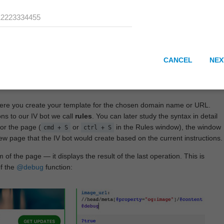
CANCEL
NEX
here you create your template for the chosen domain name or URL.
ons to our IV bot we call
rules
. You can later study the syntax in detail
or the page (
or
in the Rules window), the window
cmd + S
ctrl + S
View page that the IV bot would create based on the current instructions.
 of the page — it displays the result of the last operation. This is
of the
@debug
function: