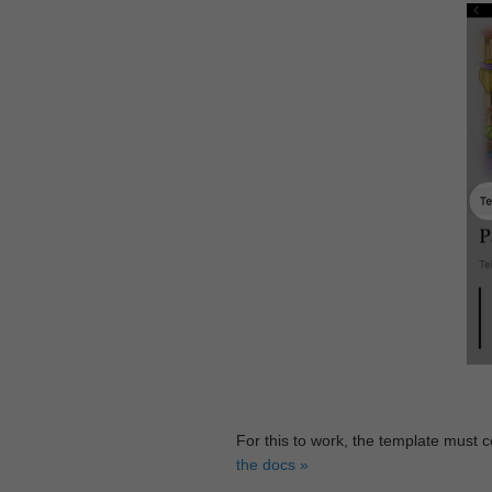
For this to work, the template must 
the docs »