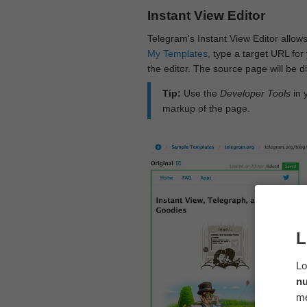
Instant View Editor
Telegram's Instant View Editor allows
My Templates
, type a target URL for 
the editor. The source page will be di
Tip:
Use the
Developer Tools
in 
markup of the page.
L
Lo
n
me