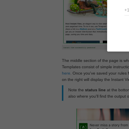
The middle section of the page is w
Templates consist of simple instructi
here
. Once you've saved your rules f
on the right will display the Instant 
Note the
status line
at the bottom
also where you'll find the output 