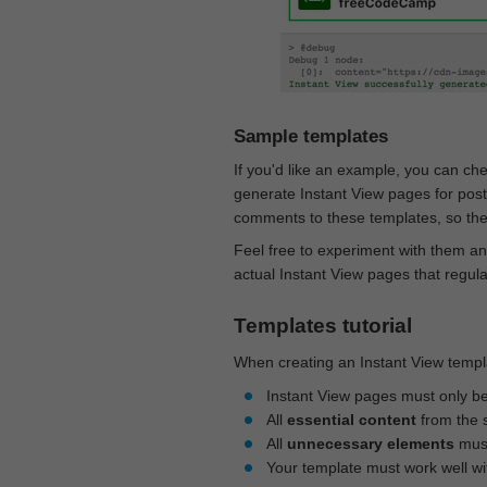
Sample templates
If you'd like an example, you can ch
generate Instant View pages for pos
comments to these templates, so they
Feel free to experiment with them an
actual Instant View pages that regul
Templates tutorial
When creating an Instant View templa
Instant View pages must only b
All
essential content
from the 
All
unnecessary elements
must
Your template must work well w