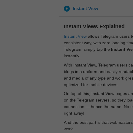
Instant View
Instant Views Explained
Instant View
allows Telegram users to
consistent way, with zero loading time
Telegram, simply tap the
Instant Vi
instantly.
With Instant View, Telegram users ca
blogs in a uniform and easily readab
and media of any type and work great
optimized for mobile devices.
On top of this, Instant View pages a
on the Telegram servers, so they loa
connection — hence the name. No mor
right away!
And the best part is that webmasters
work.