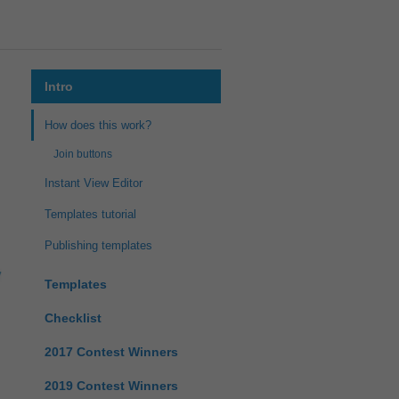
Intro
How does this work?
Join buttons
Instant View Editor
Templates tutorial
Publishing templates
Templates
Checklist
2017 Contest Winners
2019 Contest Winners