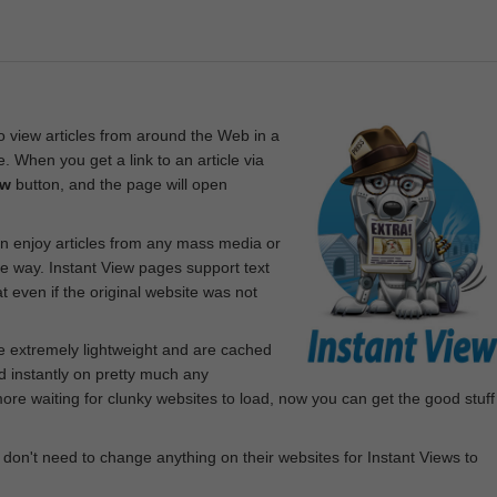
 view articles from around the Web in a
. When you get a link to an article via
ew
button, and the page will open
n enjoy articles from any mass media or
le way. Instant View pages support text
 even if the original website was not
re extremely lightweight and are cached
d instantly on pretty much any
e waiting for clunky websites to load, now you can get the good stuff
 don't need to change anything on their websites for Instant Views to