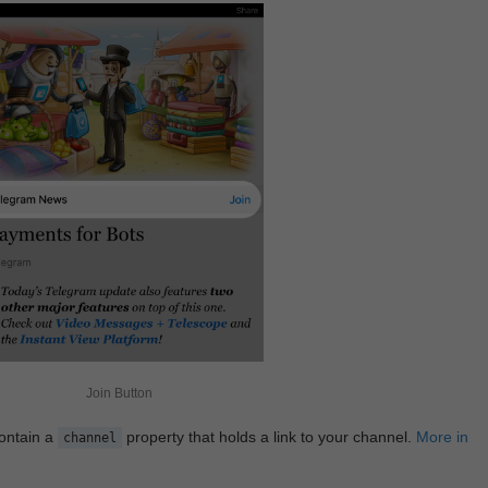
Join Button
contain a
property that holds a link to your channel.
More in
channel