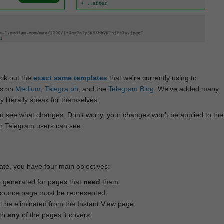
eck out the
exact same templates
that we're currently using to
ts on
Medium
,
Telegra.ph
, and the
Telegram Blog
. We've added many
 literally speak for themselves.
d see what changes. Don‘t worry, your changes won’t be applied to the
ar Telegram users can see.
te, you have four main objectives:
e generated for pages that
need
them.
source page must be represented.
 be eliminated from the Instant View page.
ith
any
of the pages it covers.