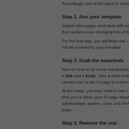
Accordingly, one of the ways to creat
Step 1. Aim your template
Instant View pages work best with rel
that contains ever-changing lists of l
For the first step, you will likely use
c
not be covered by your template.
Step 2. Grab the essentials
Now it's time to do some real busine
a
title
and a
body
. Take a close loo
carried over to the IV page in a form
At this stage, you may need to use
f
time you're done, your IV page should
subheadings, quotes, cover and othe
page.
Step 3. Remove the rest