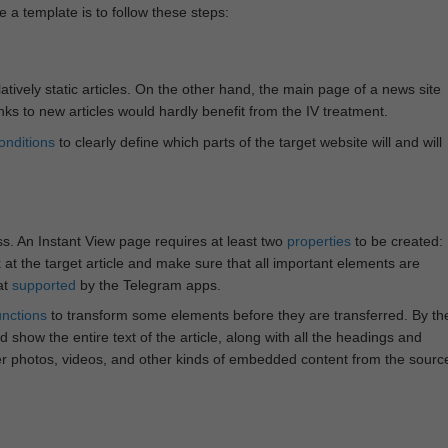
e a template is to follow these steps:
atively static articles. On the other hand, the main page of a news site
inks to new articles would hardly benefit from the IV treatment.
onditions
to clearly define which parts of the target website will and will
ss. An Instant View page requires at least two
properties
to be created:
k at the target article and make sure that all important elements are
at
supported
by the Telegram apps.
unctions
to transform some elements before they are transferred. By th
 show the entire text of the article, along with all the headings and
r photos, videos, and other kinds of embedded content from the sourc