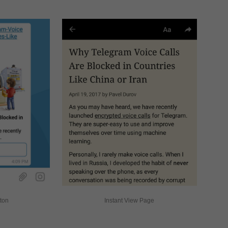
tton
Instant View Page