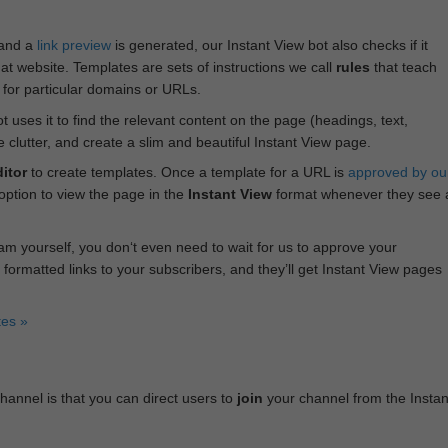
 and a
link preview
is generated, our Instant View bot also checks if it
hat website. Templates are sets of instructions we call
rules
that teach
s for particular domains or URLs.
bot uses it to find the relevant content on the page (headings, text,
lutter, and create a slim and beautiful Instant View page.
itor
to create templates. Once a template for a URL is
approved by ou
 option to view the page in the
Instant View
format whenever they see 
am yourself, you don‘t even need to wait for us to approve your
 formatted links to your subscribers, and they’ll get Instant View pages
tes »
annel is that you can direct users to
join
your channel from the Instan