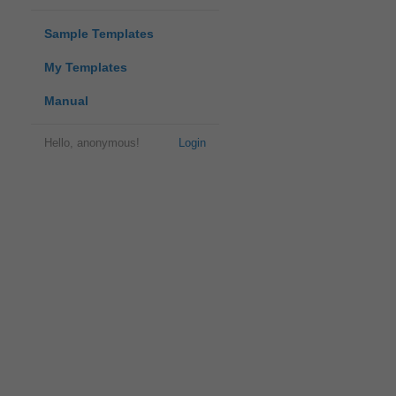
Sample Templates
My Templates
Manual
Hello, anonymous!
Login