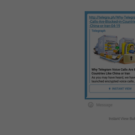
Instant View Bu