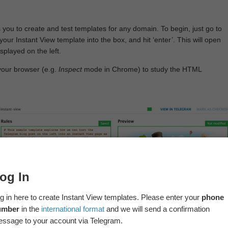
 you to create and test templates for any domain. To begin, just go to
your Instant View template into the box, and hit ‘enter’. This will open
splayed on the left.
your browser (e.g.
Inspect
mode in Chrome) to study the HTML
og In
g in here to create Instant View templates. Please enter your
phone
umber
in the
international format
and we will send a confirmation
ssage to your account via Telegram.