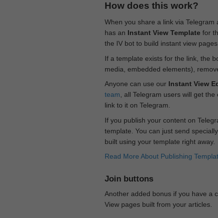
How does this work?
When you share a link via Telegram
has an
Instant View Template
for t
the IV bot to build instant view page
If a template exists for the link, the 
media, embedded elements), remove c
Anyone can use our
Instant View Ed
team
, all Telegram users will get the
link to it on Telegram.
If you publish your content on Telegr
template. You can just send specially
built using your template right away.
Read More About Publishing Templa
Join buttons
Another added bonus if you have a ch
View pages built from your articles.