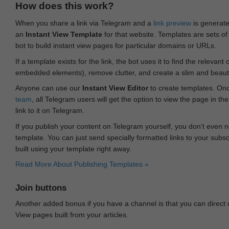
How does this work?
When you share a link via Telegram and a
link preview
is generated
an
Instant View Template
for that website. Templates are sets of 
bot to build instant view pages for particular domains or URLs.
If a template exists for the link, the bot uses it to find the releva
embedded elements), remove clutter, and create a slim and beauti
Anyone can use our
Instant View Editor
to create templates. Onc
team
, all Telegram users will get the option to view the page in th
link to it on Telegram.
If you publish your content on Telegram yourself, you don‘t even n
template. You can just send specially formatted links to your subsc
built using your template right away.
Read More About Publishing Templates »
Join buttons
Another added bonus if you have a channel is that you can direct
View pages built from your articles.