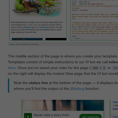
The middle section of the page is where you create your templat
Templates consist of simple instructions to our IV bot we call
rules
here
. Once you've saved your rules for the page (
or
cmd + S
ct
on the right will display the Instant View page that the IV bot woul
Note the
status line
at the bottom of the page — it displays the
where you'll find the output of the
@debug
function: