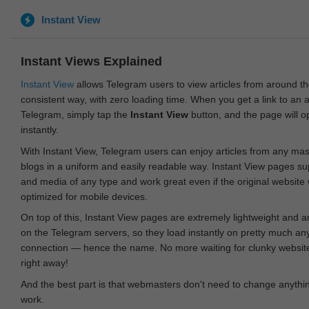
Instant View
Instant Views Explained
Instant View
allows Telegram users to view articles from around t
consistent way, with zero loading time. When you get a link to an ar
Telegram, simply tap the
Instant View
button, and the page will 
instantly.
With Instant View, Telegram users can enjoy articles from any ma
blogs in a uniform and easily readable way. Instant View pages su
and media of any type and work great even if the original website
optimized for mobile devices.
On top of this, Instant View pages are extremely lightweight and 
on the Telegram servers, so they load instantly on pretty much an
connection — hence the name. No more waiting for clunky websites
right away!
And the best part is that webmasters don't need to change anything
work.