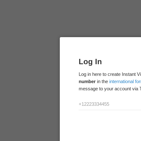
Log In
Log in here to create Instant 
number
in the
international fo
message to your account via 