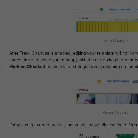
Track Changes
After Track Changes is enabled, editing your template will not imm
pages. Instead, when you're happy with the currently generated I
Mark as Checked
to see if your changes broke anything on the o
Pages Modified
If any changes are detected, the status line will display the differe