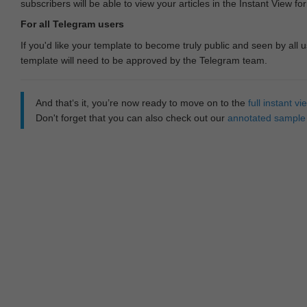
subscribers will be able to view your articles in the Instant View fo
For all Telegram users
If you'd like your template to become truly public and seen by all u
template will need to be approved by the Telegram team.
And that‘s it, you’re now ready to move on to the
full instant 
Don't forget that you can also check out our
annotated sample