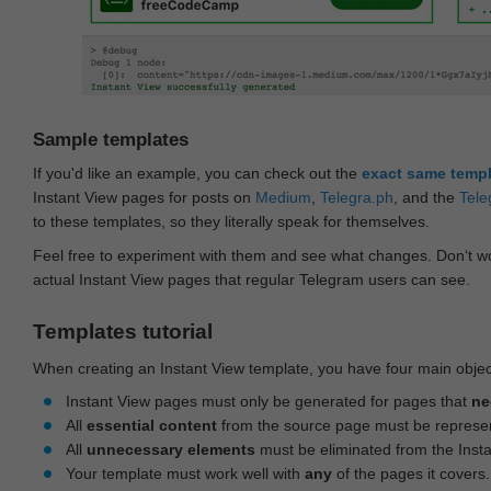
Sample templates
If you'd like an example, you can check out the
exact same temp
Instant View pages for posts on
Medium
,
Telegra.ph
, and the
Tele
to these templates, so they literally speak for themselves.
Feel free to experiment with them and see what changes. Don‘t wo
actual Instant View pages that regular Telegram users can see.
Templates tutorial
When creating an Instant View template, you have four main objec
Instant View pages must only be generated for pages that
ne
All
essential content
from the source page must be represe
All
unnecessary elements
must be eliminated from the Inst
Your template must work well with
any
of the pages it covers.