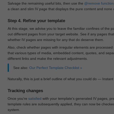
Salvage the remaining useful bits, then use the
@remove
function
a clean and slim IV page that displays the pure content and none of
Step 4. Refine your template
At this stage, we advise you to leave the familiar confines of the 
out different pages from your target website. See if any pages th
whether IV pages are missing for any that do deserve them.
Also, check whether pages with irregular elements are processed c
that various types of media, embedded content, quotes, and separa
different links and make the relevant adjustments.
See also:
Our Perfect Template Checklist »
Naturally, this is just a brief outline of what you could do — Instant 
Tracking changes
Once you're
satisfied
with your template's generated IV pages, pr
template rules are subsequently applied, they can now be checked 
system.