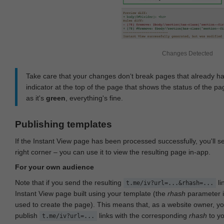
Changes Detected
Take care that your changes don‘t break pages that already h
indicator at the top of the page that shows the status of the pa
as it's
green
, everything's fine.
Publishing templates
If the Instant View page has been processed successfully, you'll 
right corner – you can use it to view the resulting page in-app.
For your own audience
Note that if you send the resulting
li
t.me/iv?url=...&rhash=...
Instant View page built using your template (the
rhash
parameter i
used to create the page). This means that, as a website owner, y
publish
links with the corresponding
rhash
to y
t.me/iv?url=...