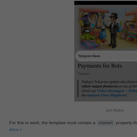
Join Button
For this to work, the template must contain a
property th
channel
docs »