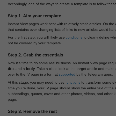
Accordingly, one of the ways to create a template is to follow thes
Step 1. Aim your template
Instant View pages work best with relatively static articles. On th
that contains ever-changing lists of links to new articles would har
For the first step, you will likely use
conditions
to clearly define whi
not be covered by your template.
Step 2. Grab the essentials
Now it's time to do some real business. An Instant View page requ
title
and a
body
. Take a close look at the target article and make
over to the IV page in a format
supported
by the Telegram apps.
At this stage, you may need to use
functions
to transform some ele
time you're done, your IV page should show the entire text of the a
subheadings, quotes, cover and other photos, videos, and other 
page.
Step 3. Remove the rest