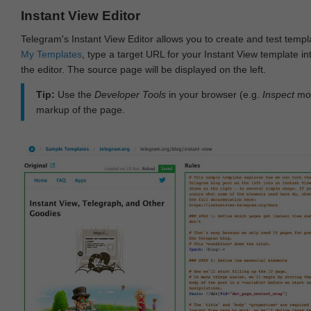
Instant View Editor
Telegram's Instant View Editor allows you to create and test templ
My Templates
, type a target URL for your Instant View template int
the editor. The source page will be displayed on the left.
Tip:
Use the
Developer Tools
in your browser (e.g.
Inspect
mod
markup of the page.