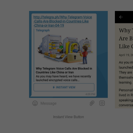
Instant View Button