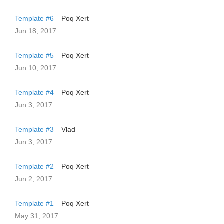
Template #6
Poq Xert
Jun 18, 2017
Template #5
Poq Xert
Jun 10, 2017
Template #4
Poq Xert
Jun 3, 2017
Template #3
Vlad
Jun 3, 2017
Template #2
Poq Xert
Jun 2, 2017
Template #1
Poq Xert
May 31, 2017