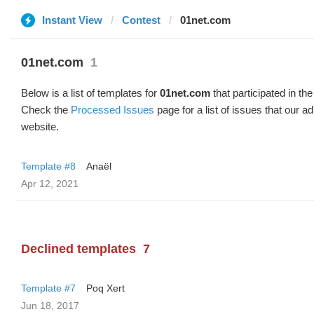
Instant View
Contest
01net.com
01net.com
1
Below is a list of templates for
01net.com
that participated in the
Check the
Processed Issues
page for a list of issues that our 
website.
Template #8
Anaël
Apr 12, 2021
Declined templates
7
Template #7
Poq Xert
Jun 18, 2017