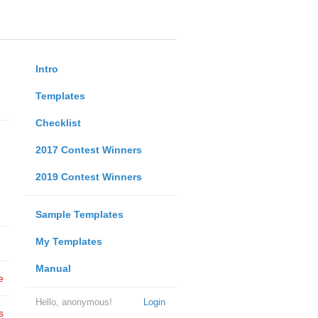
Intro
Templates
Checklist
2017 Contest Winners
2019 Contest Winners
Sample Templates
My Templates
Manual
e
Hello, anonymous!
Login
s