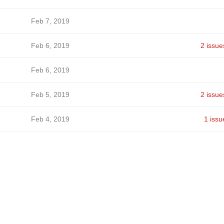
Feb 7, 2019
Feb 6, 2019
2 issue
Feb 6, 2019
Feb 5, 2019
2 issue
Feb 4, 2019
1 issu