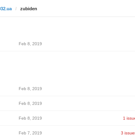
032.ua
zubiden
Feb 8, 2019
Feb 8, 2019
Feb 8, 2019
Feb 8, 2019
1 issu
Feb 7, 2019
3 issue