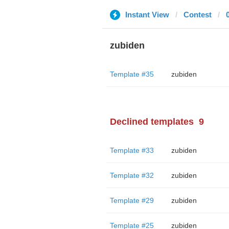
Instant View
Contest
zubiden
Template #35
zubiden
Declined templates
9
Template #33
zubiden
Template #32
zubiden
Template #29
zubiden
Template #25
zubiden