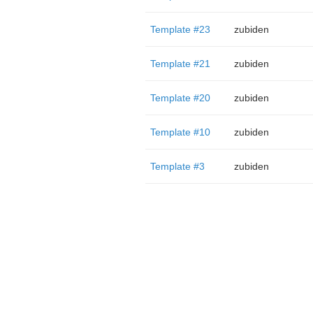
Template #23
zubiden
Template #21
zubiden
Template #20
zubiden
Template #10
zubiden
Template #3
zubiden