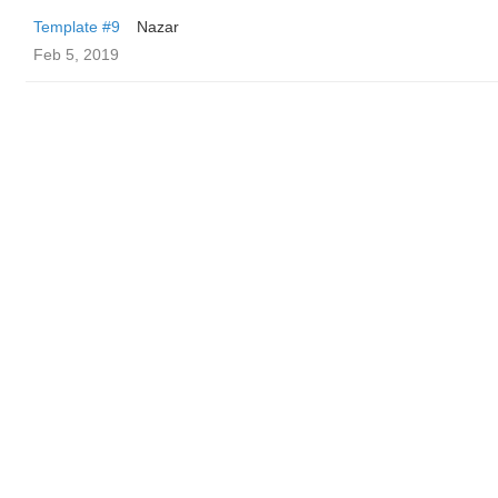
Template #9
Nazar
Feb 5, 2019