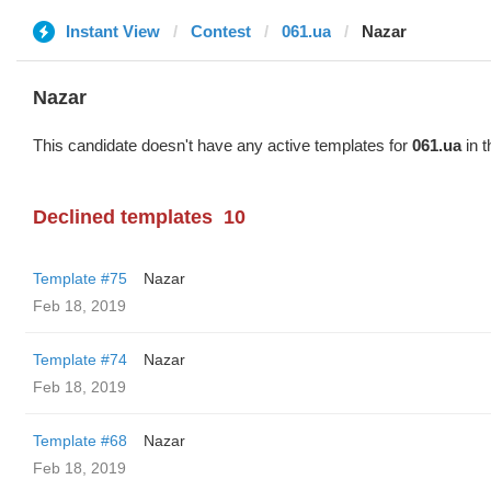
Instant View
Contest
061.ua
Nazar
Nazar
This candidate doesn't have any active templates for
061.ua
in t
Declined templates
10
Template #75
Nazar
Feb 18, 2019
Template #74
Nazar
Feb 18, 2019
Template #68
Nazar
Feb 18, 2019