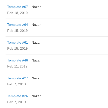
Template #67
Nazar
Feb 18, 2019
Template #64
Nazar
Feb 15, 2019
Template #61
Nazar
Feb 15, 2019
Template #46
Nazar
Feb 11, 2019
Template #27
Nazar
Feb 7, 2019
Template #26
Nazar
Feb 7, 2019