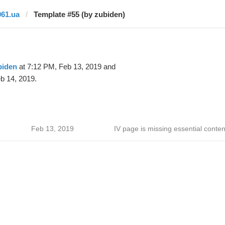
061.ua
Template #55 (by zubiden)
biden
at 7:12 PM, Feb 13, 2019 and
b 14, 2019.
Feb 13, 2019
IV page is missing essential conten